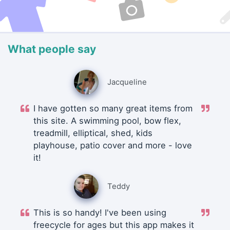
What people say
Jacqueline
I have gotten so many great items from
this site. A swimming pool, bow flex,
treadmill, elliptical, shed, kids
playhouse, patio cover and more - love
it!
Teddy
This is so handy! I've been using
freecycle for ages but this app makes it