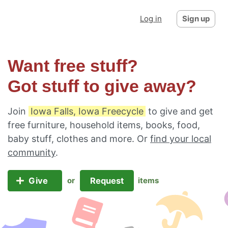
Log in
Sign up
Want free stuff?
Got stuff to give away?
Join
Iowa Falls, Iowa Freecycle
to give and get
free furniture, household items, books, food,
baby stuff, clothes and more. Or
find your local
community
.
Give
Request
or
items