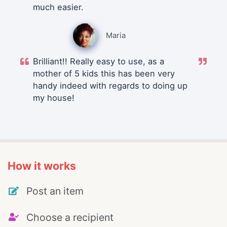
much easier.
Maria
Brilliant!! Really easy to use, as a
mother of 5 kids this has been very
handy indeed with regards to doing up
my house!
How it works
Post an item
Choose a recipient