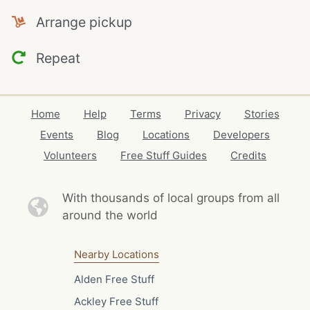
Arrange pickup
Repeat
Home
Help
Terms
Privacy
Stories
Events
Blog
Locations
Developers
Volunteers
Free Stuff Guides
Credits
With thousands of local
groups from all
around the world
Nearby Locations
Alden Free Stuff
Ackley Free Stuff