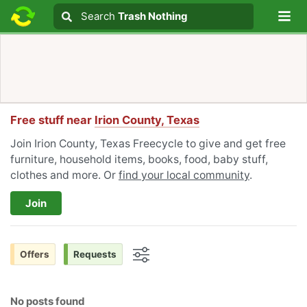
Lo
Search
Search
Trash Nothing
Search text
Free stuff near
Irion County, Texas
Join Irion County, Texas Freecycle to give and get free
furniture, household items, books, food, baby stuff,
clothes and more. Or
find your local community
.
Join
Offers
Requests
Options
No posts found