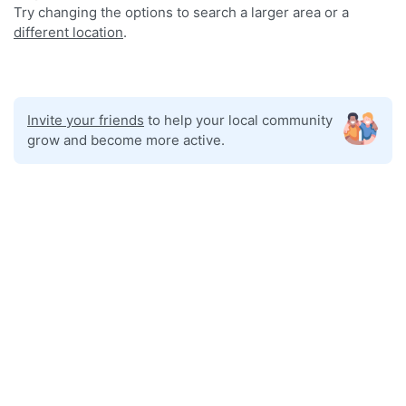
Try changing the options to search a larger area or a
different location
.
Invite your friends
to help your local community
grow and become more active.