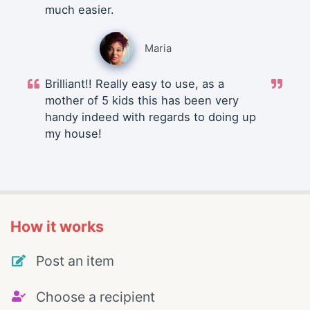
much easier.
Maria
Brilliant!! Really easy to use, as a
mother of 5 kids this has been very
handy indeed with regards to doing up
my house!
How it works
Post an item
Choose a recipient