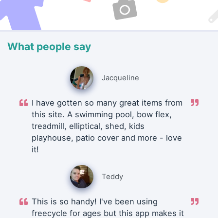
What people say
Jacqueline
I have gotten so many great items from
this site. A swimming pool, bow flex,
treadmill, elliptical, shed, kids
playhouse, patio cover and more - love
it!
Teddy
This is so handy! I've been using
freecycle for ages but this app makes it