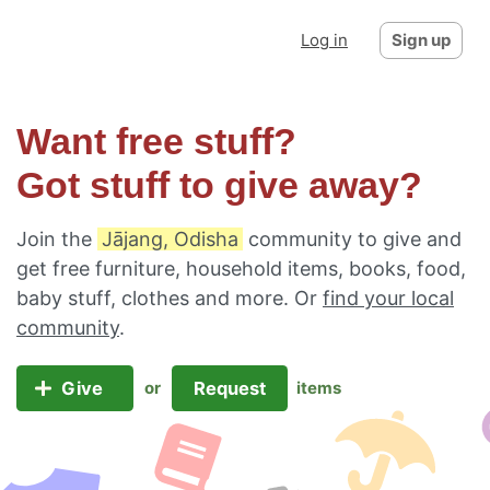
Log in
Sign up
Want free stuff?
Got stuff to give away?
Join the
Jājang, Odisha
community to give and
get free furniture, household items, books, food,
baby stuff, clothes and more. Or
find your local
community
.
Give
Request
or
items