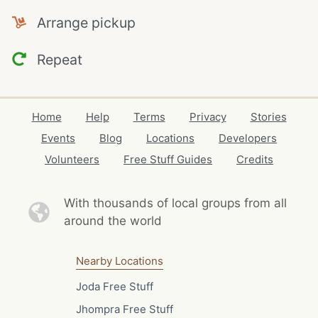
Arrange pickup
Repeat
Home
Help
Terms
Privacy
Stories
Events
Blog
Locations
Developers
Volunteers
Free Stuff Guides
Credits
With thousands of local
groups from all
around the world
Nearby Locations
Joda Free Stuff
Jhompra Free Stuff