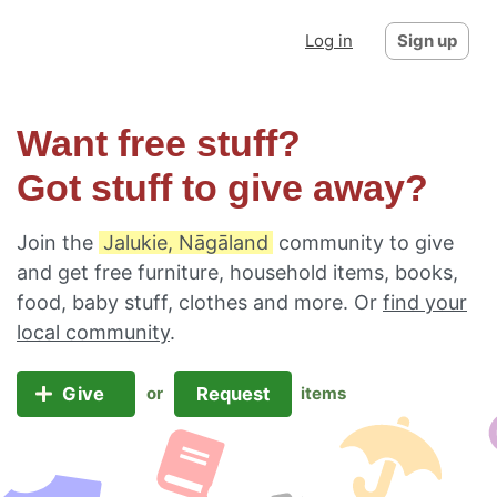
Log in
Sign up
Want free stuff?
Got stuff to give away?
Join the
Jalukie, Nāgāland
community to give
and get free furniture, household items, books,
food, baby stuff, clothes and more. Or
find your
local community
.
Give
Request
or
items