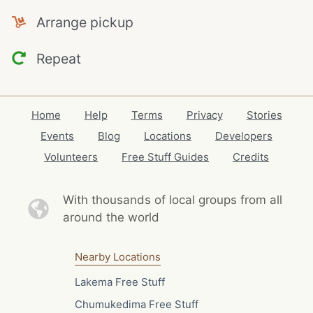
Arrange pickup
Repeat
Home
Help
Terms
Privacy
Stories
Events
Blog
Locations
Developers
Volunteers
Free Stuff Guides
Credits
With thousands of local
groups from all
around the world
Nearby Locations
Lakema Free Stuff
Chumukedima Free Stuff