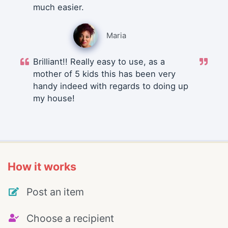
much easier.
Maria
Brilliant!! Really easy to use, as a
mother of 5 kids this has been very
handy indeed with regards to doing up
my house!
How it works
Post an item
Choose a recipient