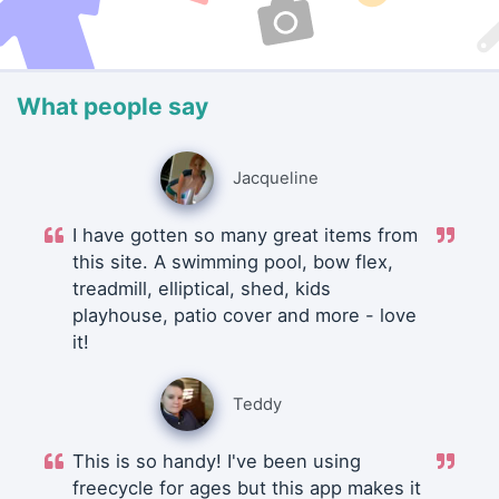
What people say
Jacqueline
I have gotten so many great items from
this site. A swimming pool, bow flex,
treadmill, elliptical, shed, kids
playhouse, patio cover and more - love
it!
Teddy
This is so handy! I've been using
freecycle for ages but this app makes it