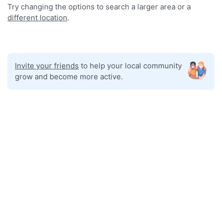
Try changing the options to search a larger area or a
different location
.
Invite your friends
to help your local community
grow and become more active.