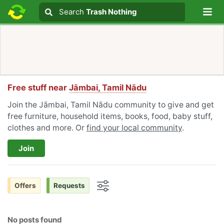
Lo
Search
Search
Trash Nothing
Search text
Free stuff near
Jāmbai, Tamil Nādu
Join the Jāmbai, Tamil Nādu community to give and get
free furniture, household items, books, food, baby stuff,
clothes and more. Or
find your local community
.
Join
Offers
Requests
Options
No posts found