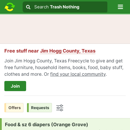
Lo
Search
Search
Trash Nothing
Search text
Free stuff near
Jim Hogg County, Texas
Join Jim Hogg County, Texas Freecycle to give and get
free furniture, household items, books, food, baby stuff,
clothes and more. Or
find your local community
.
Join
Offers
Requests
Options
Request:
Food & sz 6 diapers (Orange Grove)