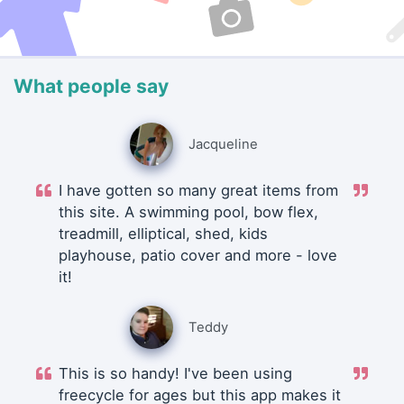
What people say
Jacqueline
I have gotten so many great items from
this site. A swimming pool, bow flex,
treadmill, elliptical, shed, kids
playhouse, patio cover and more - love
it!
Teddy
This is so handy! I've been using
freecycle for ages but this app makes it