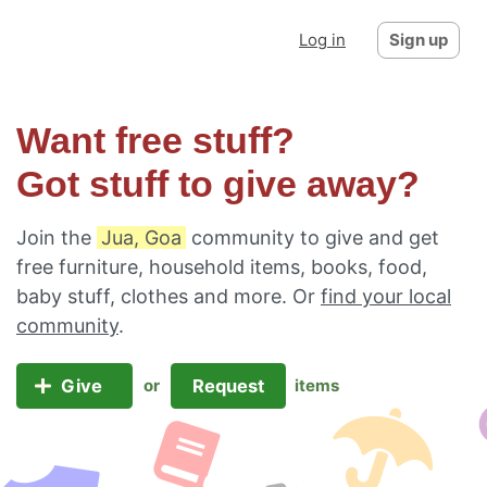
Log in
Sign up
Want free stuff?
Got stuff to give away?
Join the
Jua, Goa
community to give and get
free furniture, household items, books, food,
baby stuff, clothes and more. Or
find your local
community
.
Give
Request
or
items