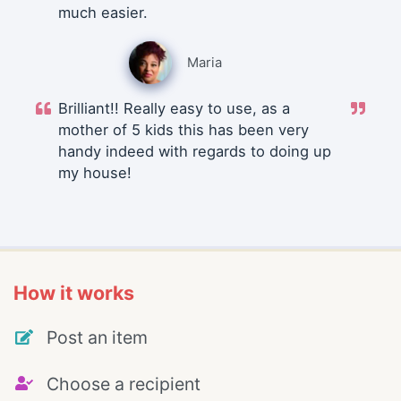
much easier.
Maria
Brilliant!! Really easy to use, as a
mother of 5 kids this has been very
handy indeed with regards to doing up
my house!
How it works
Post an item
Choose a recipient