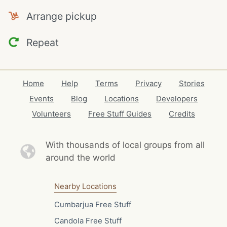
Arrange pickup
Repeat
Home
Help
Terms
Privacy
Stories
Events
Blog
Locations
Developers
Volunteers
Free Stuff Guides
Credits
With thousands of local
groups from all
around the world
Nearby Locations
Cumbarjua Free Stuff
Candola Free Stuff