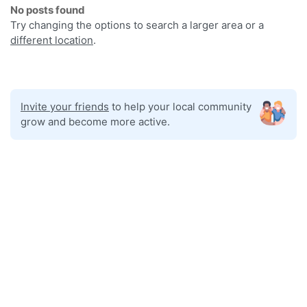
No posts found
Try changing the options to search a larger area or a
different location
.
Invite your friends
to help your local community
grow and become more active.