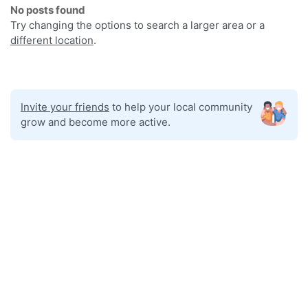
No posts found
Try changing the options to search a larger area or a
different location
.
Invite your friends
to help your local community
grow and become more active.