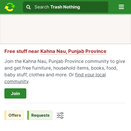
Lo
Search
Search
Trash Nothing
Search text
Free stuff near
Kahna Nau, Punjab Province
Join the Kahna Nau, Punjab Province community to give
and get free furniture, household items, books, food,
baby stuff, clothes and more. Or
find your local
community
.
Join
Offers
Requests
Options