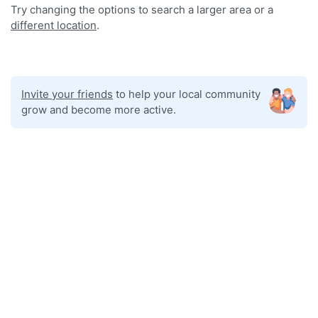
Try changing the options to search a larger area or a
different location
.
Invite your friends
to help your local community
grow and become more active.