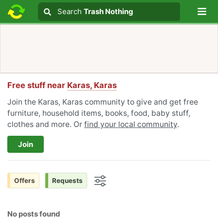
Lo
Search
Search
Trash Nothing
Search text
Free stuff near
Karas, Karas
Join the Karas, Karas community to give and get free
furniture, household items, books, food, baby stuff,
clothes and more. Or
find your local community
.
Join
Offers
Requests
Options
No posts found