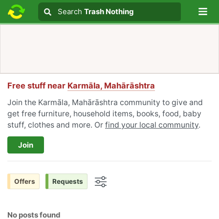
Lo
Search
Search
Trash Nothing
Search text
Free stuff near
Karmāla, Mahārāshtra
Join the Karmāla, Mahārāshtra community to give and
get free furniture, household items, books, food, baby
stuff, clothes and more. Or
find your local community
.
Join
Offers
Requests
Options
No posts found