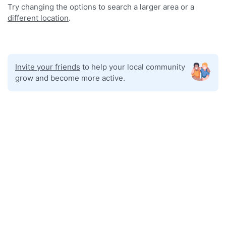
Try changing the options to search a larger area or a
different location
.
Invite your friends
to help your local community
grow and become more active.