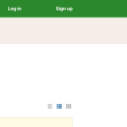
Log in
Sign up
List Layout
Photo List Layout
Cards Layout