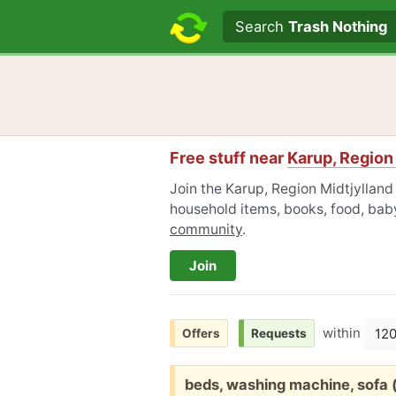
Search text
Search
Trash Nothing
Free stuff near
Karup, Region
Join the Karup, Region Midtjylland
household items, books, food, baby
community
.
Join
within
12
Offers
Requests
Free:
beds, washing machine, sofa (