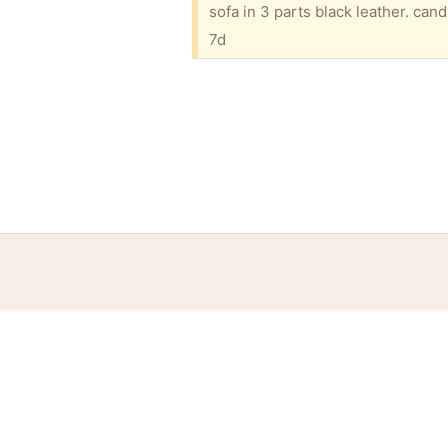
7d
Home
Help
Terms
Privacy
S