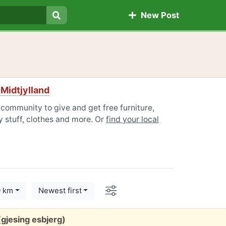
New Post
Search
 Midtjylland
 community to give and get free furniture,
 stuff, clothes and more. Or
find your local
Options
0 km
Newest first
gjesing esbjerg)