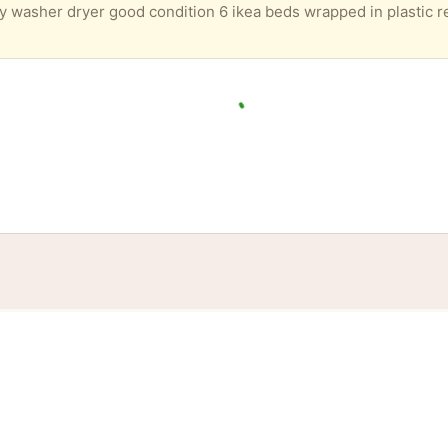
tories
Events
Blog
Locations
Developers