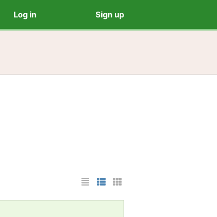
Log in
Sign up
List Layout
Photo List Layout
Cards Layout