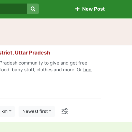
New Post
Search
trict, Uttar Pradesh
r Pradesh community to give and get free
 food, baby stuff, clothes and more. Or
find
Options
0 km
Newest first