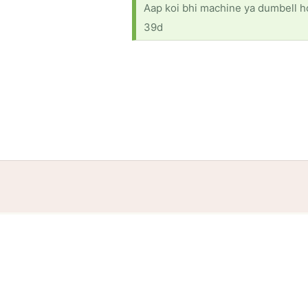
Aap koi bhi machine ya dumbell ho 
39d
Home
Help
Terms
Privacy
S