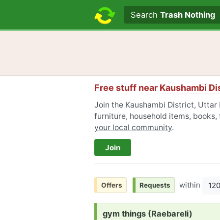
Search text
Search
Trash Nothing
Free stuff near
Kaushambi Dis
Join the Kaushambi District, Utta
furniture, household items, books,
your local community
.
Join
within
12
Offers
Requests
Request:
gym things (Raebareli)