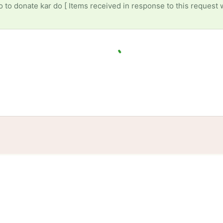
to donate kar do [ Items received in response to this request w
tories
Events
Blog
Locations
Developers