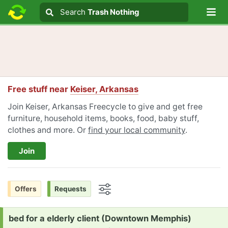
Lo
Search
Search
Trash Nothing
Search text
Free stuff near
Keiser, Arkansas
Join Keiser, Arkansas Freecycle to give and get free
furniture, household items, books, food, baby stuff,
clothes and more. Or
find your local community
.
Join
Offers
Requests
Options
Request:
bed for a elderly client (Downtown Memphis)