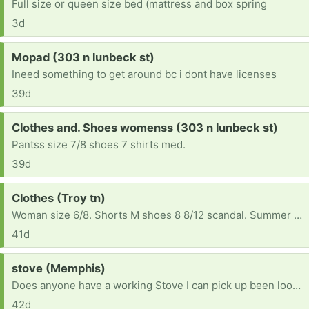
Full size or queen size bed (mattress and box spring
3d
Request:
Mopad (303 n lunbeck st)
Ineed something to get around bc i dont have licenses
39d
Request:
Clothes and. Shoes womenss (303 n lunbeck st)
Pantss size 7/8 shoes 7 shirts med.
39d
Request:
Clothes (Troy tn)
Woman size 6/8. Shorts M shoes 8 8/12 scandal. Summer clothes please
41d
Request:
stove (Memphis)
Does anyone have a working Stove I can pick up been looking to buy and simply can't find one
42d