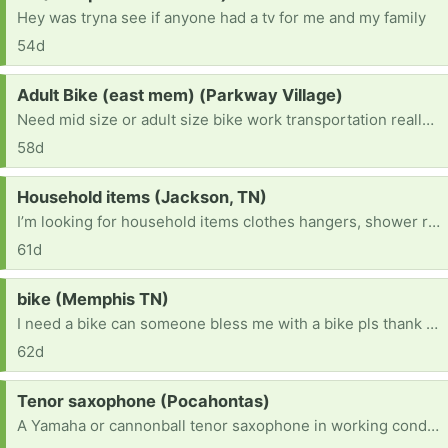
Hey was tryna see if anyone had a tv for me and my family
54d
Request:
Adult Bike (east mem) (Parkway Village)
Need mid size or adult size bike work transportation really bad.
58d
Request:
Household items (Jackson, TN)
I’m looking for household items clothes hangers, shower rod, furniture anything helpful
61d
Request:
bike (Memphis TN)
I need a bike can someone bless me with a bike pls thank you! [ Items received in response to this request will be resold ]
62d
Request:
Tenor saxophone (Pocahontas)
A Yamaha or cannonball tenor saxophone in working condition