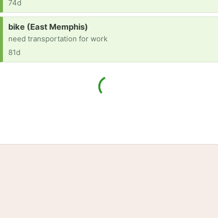
74d
Request:
bike (East Memphis)
need transportation for work
81d