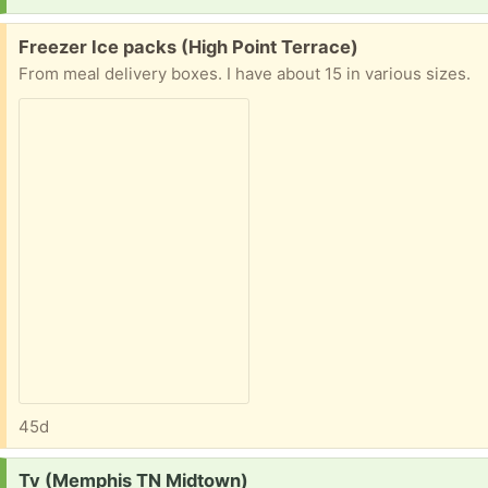
Free:
Freezer Ice packs (High Point Terrace)
From meal delivery boxes. I have about 15 in various sizes.
45d
Request:
Tv (Memphis TN Midtown)