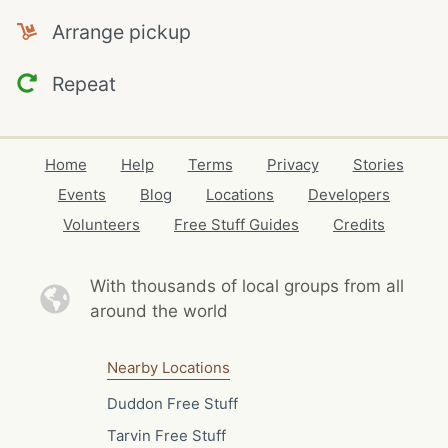
Arrange pickup
Repeat
Home
Help
Terms
Privacy
Stories
Events
Blog
Locations
Developers
Volunteers
Free Stuff Guides
Credits
With thousands of local
groups from all
around the world
Nearby Locations
Duddon Free Stuff
Tarvin Free Stuff