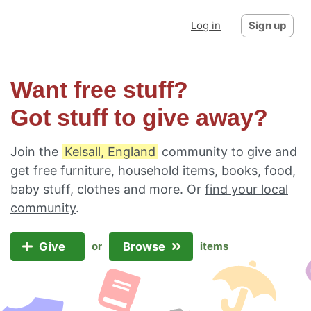
Log in
Sign up
Want free stuff?
Got stuff to give away?
Join the
Kelsall, England
community to give and
get free furniture, household items, books, food,
baby stuff, clothes and more. Or
find your local
community
.
Give
Browse
or
items