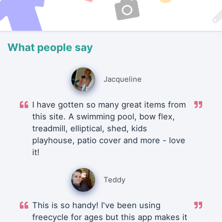
What people say
Jacqueline
I have gotten so many great items from
this site. A swimming pool, bow flex,
treadmill, elliptical, shed, kids
playhouse, patio cover and more - love
it!
Teddy
This is so handy! I've been using
freecycle for ages but this app makes it