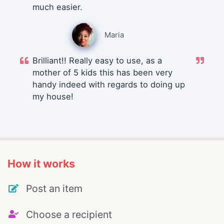
much easier.
Maria
Brilliant!! Really easy to use, as a
mother of 5 kids this has been very
handy indeed with regards to doing up
my house!
How it works
Post an item
Choose a recipient