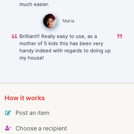
much easier.
Maria
Brilliant!! Really easy to use, as a
mother of 5 kids this has been very
handy indeed with regards to doing up
my house!
How it works
Post an item
Choose a recipient