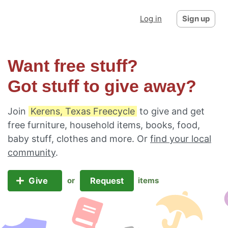
Log in
Sign up
Want free stuff?
Got stuff to give away?
Join
Kerens, Texas Freecycle
to give and get
free furniture, household items, books, food,
baby stuff, clothes and more. Or
find your local
community
.
Give
Request
or
items