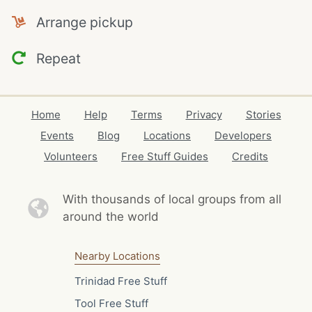
Arrange pickup
Repeat
Home
Help
Terms
Privacy
Stories
Events
Blog
Locations
Developers
Volunteers
Free Stuff Guides
Credits
With thousands of local
groups from all
around the world
Nearby Locations
Trinidad Free Stuff
Tool Free Stuff