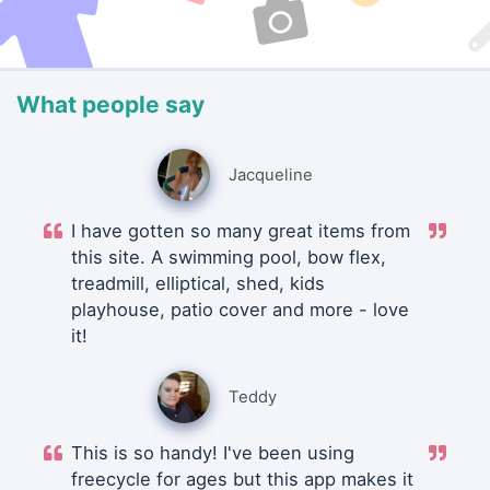
What people say
Jacqueline
I have gotten so many great items from
this site. A swimming pool, bow flex,
treadmill, elliptical, shed, kids
playhouse, patio cover and more - love
it!
Teddy
This is so handy! I've been using
freecycle for ages but this app makes it