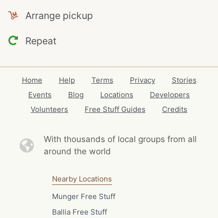
Arrange pickup
Repeat
Home
Help
Terms
Privacy
Stories
Events
Blog
Locations
Developers
Volunteers
Free Stuff Guides
Credits
With thousands of local
groups from all
around the world
Nearby Locations
Munger Free Stuff
Ballia Free Stuff