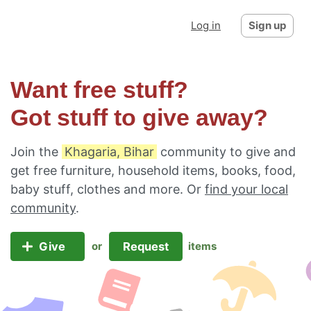
Log in
Sign up
Want free stuff?
Got stuff to give away?
Join the
Khagaria, Bihar
community to give and
get free furniture, household items, books, food,
baby stuff, clothes and more. Or
find your local
community
.
Give
Request
or
items