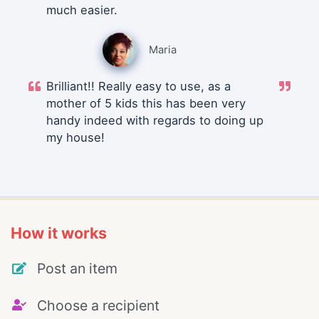
much easier.
Maria
Brilliant!! Really easy to use, as a
mother of 5 kids this has been very
handy indeed with regards to doing up
my house!
How it works
Post an item
Choose a recipient