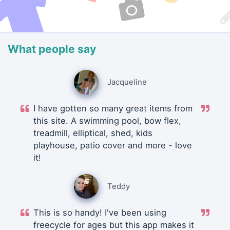
What people say
Jacqueline
I have gotten so many great items from
this site. A swimming pool, bow flex,
treadmill, elliptical, shed, kids
playhouse, patio cover and more - love
it!
Teddy
This is so handy! I've been using
freecycle for ages but this app makes it