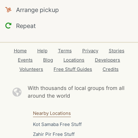
Arrange pickup
Repeat
Home
Help
Terms
Privacy
Stories
Events
Blog
Locations
Developers
Volunteers
Free Stuff Guides
Credits
With thousands of local
groups from all
around the world
Nearby Locations
Kot Samaba Free Stuff
Zahir Pir Free Stuff