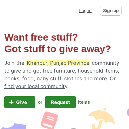
Log in
Sign up
Want free stuff?
Got stuff to give away?
Join the
Khanpur, Punjab Province
community
to give and get free furniture, household items,
books, food, baby stuff, clothes and more. Or
find your local community
.
Give
Request
or
items