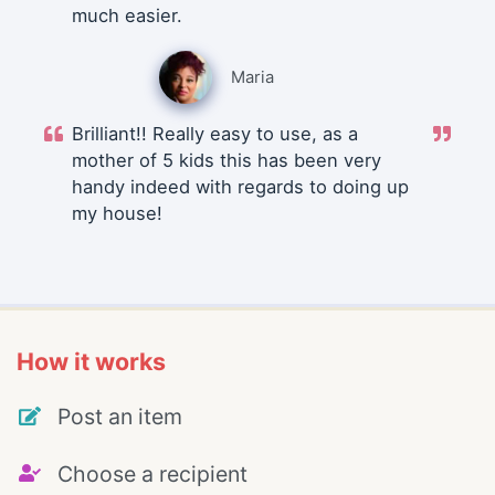
much easier.
Maria
Brilliant!! Really easy to use, as a
mother of 5 kids this has been very
handy indeed with regards to doing up
my house!
How it works
Post an item
Choose a recipient