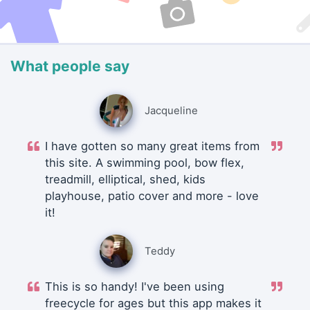
What people say
Jacqueline
I have gotten so many great items from
this site. A swimming pool, bow flex,
treadmill, elliptical, shed, kids
playhouse, patio cover and more - love
it!
Teddy
This is so handy! I've been using
freecycle for ages but this app makes it