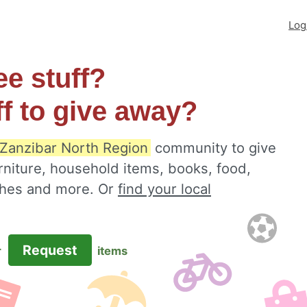
Log
ee stuff?
ff to give away?
, Zanzibar North Region
community to give
rniture, household items, books, food,
othes and more. Or
find your local
Request
r
items