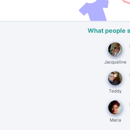
What people 
Jacqueline
Teddy
Maria