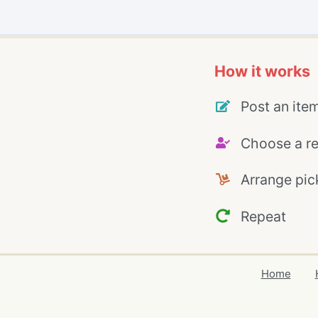
How it works
Post an ite
Choose a re
Arrange pic
Repeat
Home