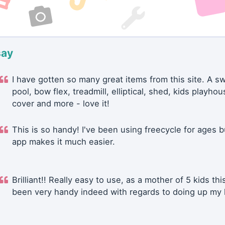
say
I have gotten so many great items from this site. A 
pool, bow flex, treadmill, elliptical, shed, kids playhou
cover and more - love it!
This is so handy! I've been using freecycle for ages b
app makes it much easier.
Brilliant!! Really easy to use, as a mother of 5 kids thi
been very handy indeed with regards to doing up my