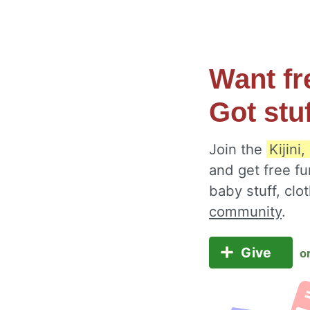
Want fr
Got stu
Join the
Kijini
and get free fu
baby stuff, cl
community
.
Give
o