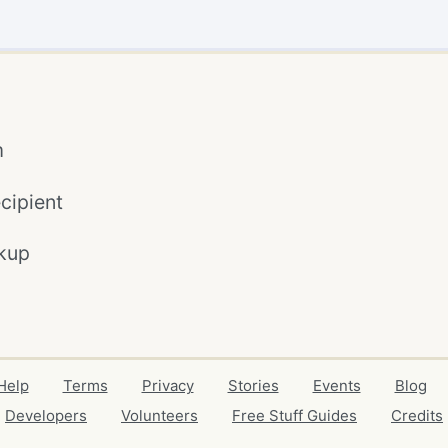
m
cipient
kup
Help
Terms
Privacy
Stories
Events
Blog
Developers
Volunteers
Free Stuff Guides
Credits