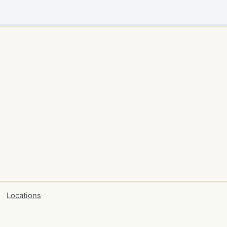
Locations