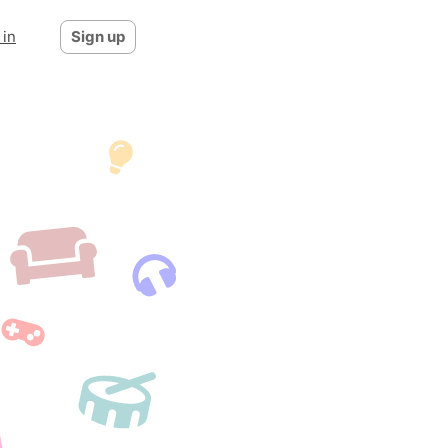
 in
Sign up