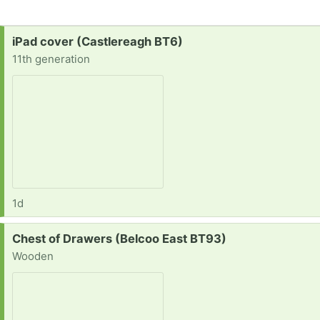
Request:
iPad cover (Castlereagh BT6)
11th generation
1d
Request:
Chest of Drawers (Belcoo East BT93)
Wooden