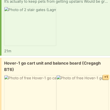
It’s actually to keep pets from getting upstairs Would be greatly appreciated. I live in dunmurry and would have to get a lift to you so if you are close to me let me know
21m
Free:
Hover-1 go cart unit and balance board (Cregagh
BT6)
+1