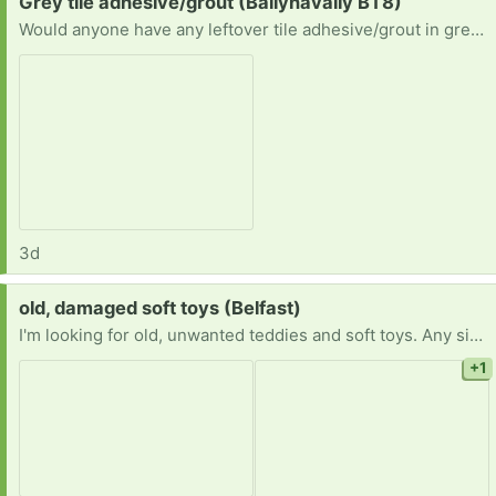
Request:
Grey tile adhesive/grout (Ballynavally BT8)
Would anyone have any leftover tile adhesive/grout in grey? I just need enough for 4 small tiles.
3d
Request:
old, damaged soft toys (Belfast)
I'm looking for old, unwanted teddies and soft toys. Any size, any condition, even if damaged, the older the better, the more the better. I can collect in greater Belfast area ( gather a few please). Thank you
+1