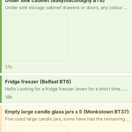
Request:
Under sink cabinet (Ballymaconaghy BT8)
Under sink storage cabinet drawers or doors, any colour or size
17h
Request:
Fridge freezer (Belfast BT6)
Hello Looking for a fridge freezer (even for a short time...my just broke and so much food go to bin...so desperate If anyonecan help please..
18h
Free:
Empty large candle glass jars x 5 (Monkstown BT37)
Five used large candle jars, some have had the remaining wax removed some don't.