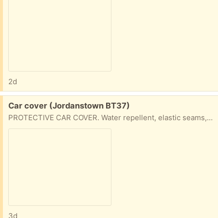
2d
Free:
Car cover (Jordanstown BT37)
PROTECTIVE CAR COVER. Water repellent, elastic seams, suitable for saloon or estate cars.
3d