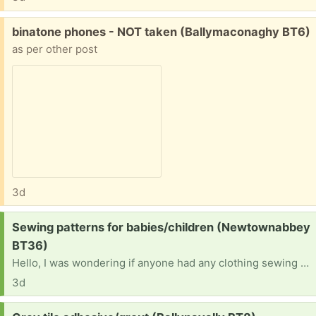
Free:
binatone phones - NOT taken (Ballymaconaghy BT6)
as per other post
3d
Request:
Sewing patterns for babies/children (Newtownabbey
BT36)
Hello, I was wondering if anyone had any clothing sewing patterns they no longer needfor babies/young children. Ideally from around birth to 5 years. Thank you in advance ☺️
3d