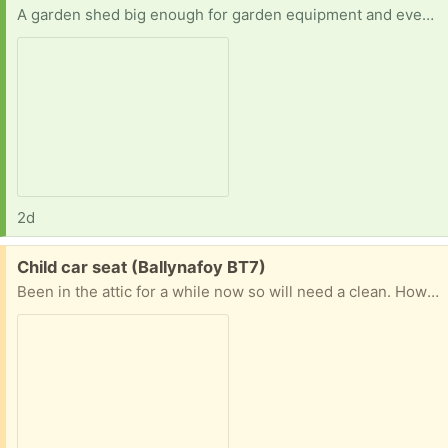
A garden shed big enough for garden equipment and even to do workouts in
2d
Free:
Child car seat (Ballynafoy BT7)
Been in the attic for a while now so will need a clean. However in good condition otherwise.