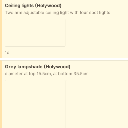
Free:
Ceiling lights (Holywood)
Two arm adjustable ceiling light with four spot lights
1d
Free:
Grey lampshade (Holywood)
diameter at top 15.5cm, at bottom 35.5cm