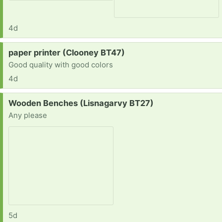
4d
Request:
paper printer (Clooney BT47)
Good quality with good colors
4d
Request:
Wooden Benches (Lisnagarvy BT27)
Any please
5d