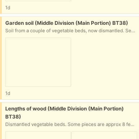
1d
Free:
Garden soil (Middle Division (Main Portion) BT38)
Soil from a couple of vegetable beds, now dismantled. See separate post for the surrounding wood pieces.
1d
Free:
Lengths of wood (Middle Division (Main Portion)
BT38)
Dismantled vegetable beds. Some pieces are approx 8 feet, some approx 4 feet.