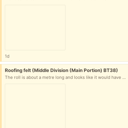
1d
Free:
Roofing felt (Middle Division (Main Portion) BT38)
The roll is about a metre long and looks like it would have 2 metres left on it. Would be enough to patch a shed roof or cover a dog kennel.