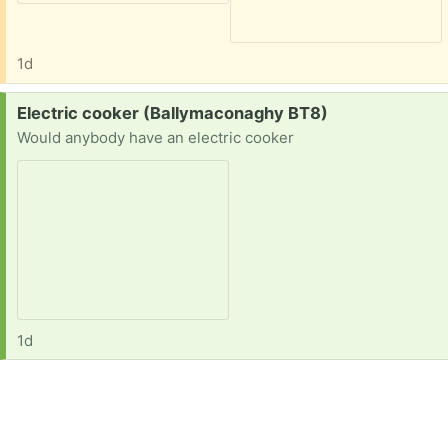
1d
Request:
Electric cooker (Ballymaconaghy BT8)
Would anybody have an electric cooker
1d