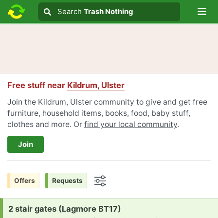
Lo
Search
Search
Trash Nothing
Search text
Free stuff near
Kildrum, Ulster
Join the Kildrum, Ulster community to give and get free
furniture, household items, books, food, baby stuff,
clothes and more. Or
find your local community
.
Join
Offers
Requests
Options
Request:
2 stair gates (Lagmore BT17)