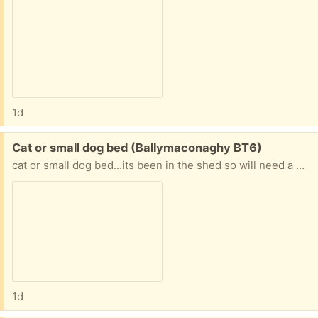
1d
Free:
Cat or small dog bed (Ballymaconaghy BT6)
cat or small dog bed...its been in the shed so will need a wash
1d