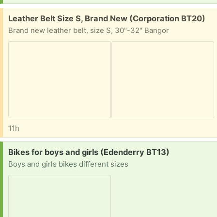
Free:
Leather Belt Size S, Brand New (Corporation BT20)
Brand new leather belt, size S, 30"-32" Bangor
11h
Request:
Bikes for boys and girls (Edenderry BT13)
Boys and girls bikes different sizes