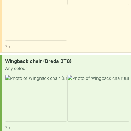
7h
Request:
Wingback chair (Breda BT8)
Any colour
7h