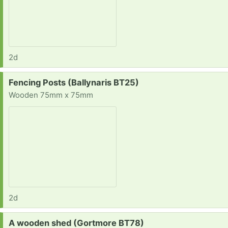
2d
Request:
Fencing Posts (Ballynaris BT25)
Wooden 75mm x 75mm
2d
Request:
A wooden shed (Gortmore BT78)