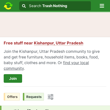
Lo
Search
Search
Trash Nothing
Search text
Free stuff near
Kishanpur, Uttar Pradesh
Join the Kishanpur, Uttar Pradesh community to give
and get free furniture, household items, books, food,
baby stuff, clothes and more. Or
find your local
community
.
Join
Offers
Requests
Options