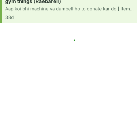
Request:
gym things (Raebareli)
Aap koi bhi machine ya dumbell ho to donate kar do [ Items received in response to this request will be resold ]
38d