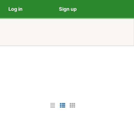
Log in
Sign up
List Layout
Photo List Layout
Cards Layout