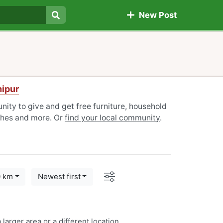
New Post
Search
nipur
ity to give and get free furniture, household
othes and more. Or
find your local community
.
Options
0 km
Newest first
 larger area or a
different location
.