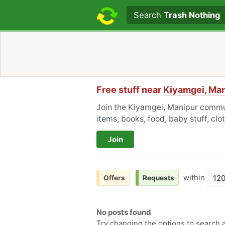
Search text
Search
Trash Nothing
Free stuff near
Kiyamgei, Ma
Join the Kiyamgei, Manipur commun
items, books, food, baby stuff, cl
Join
within
12
Offers
Requests
No posts found
Try changing the options to search a