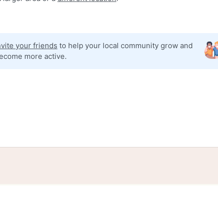
nvite your friends
to help your local community grow and
ecome more active.
tories
Events
Blog
Locations
Developers