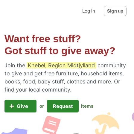
Log in
Sign up
Want free stuff?
Got stuff to give away?
Join the
Knebel, Region Midtjylland
community
to give and get free furniture, household items,
books, food, baby stuff, clothes and more. Or
find your local community
.
Give
Request
or
items