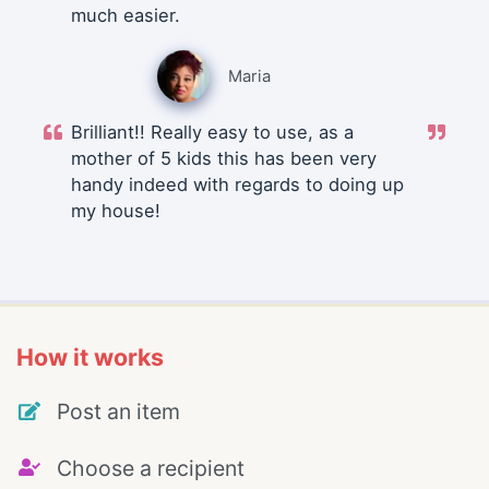
much easier.
Maria
Brilliant!! Really easy to use, as a
mother of 5 kids this has been very
handy indeed with regards to doing up
my house!
How it works
Post an item
Choose a recipient