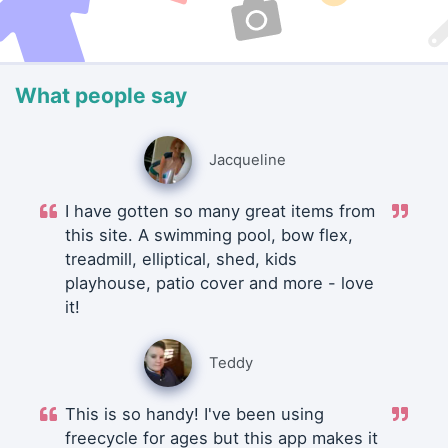
What people say
Jacqueline
I have gotten so many great items from
this site. A swimming pool, bow flex,
treadmill, elliptical, shed, kids
playhouse, patio cover and more - love
it!
Teddy
This is so handy! I've been using
freecycle for ages but this app makes it