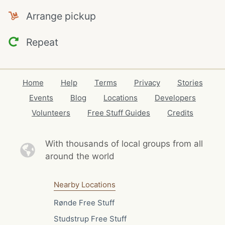
Arrange pickup
Repeat
Home
Help
Terms
Privacy
Stories
Events
Blog
Locations
Developers
Volunteers
Free Stuff Guides
Credits
With thousands of local
groups from all
around the world
Nearby Locations
Rønde Free Stuff
Studstrup Free Stuff