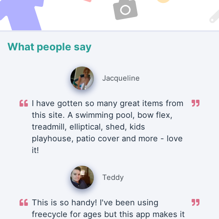
What people say
Jacqueline
I have gotten so many great items from
this site. A swimming pool, bow flex,
treadmill, elliptical, shed, kids
playhouse, patio cover and more - love
it!
Teddy
This is so handy! I've been using
freecycle for ages but this app makes it