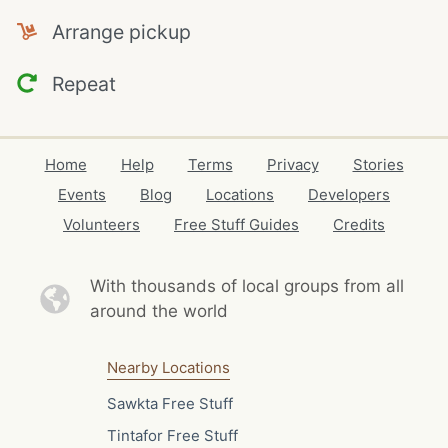
Arrange pickup
Repeat
Home
Help
Terms
Privacy
Stories
Events
Blog
Locations
Developers
Volunteers
Free Stuff Guides
Credits
With thousands of local
groups from all
around the world
Nearby Locations
Sawkta Free Stuff
Tintafor Free Stuff