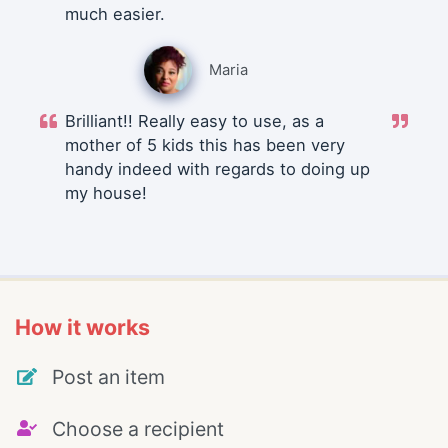
much easier.
Maria
Brilliant!! Really easy to use, as a
mother of 5 kids this has been very
handy indeed with regards to doing up
my house!
How it works
Post an item
Choose a recipient