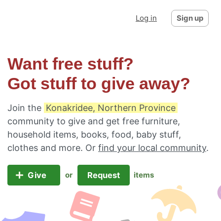
Log in
Sign up
Want free stuff?
Got stuff to give away?
Join the
Konakridee, Northern Province
community to give and get free furniture,
household items, books, food, baby stuff,
clothes and more. Or
find your local community
.
Give
Request
or
items