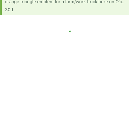
orange triangle emblem for a farm/work truck here on Oʻahu. If anyone has one sitting unused, we would love to give it a second life.
30d