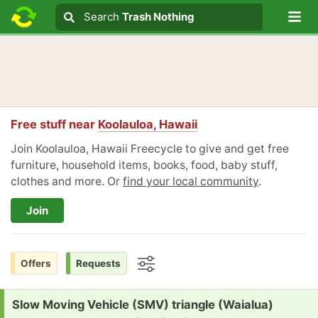
Lo
Search
Search
Trash Nothing
Search text
Free stuff near
Koolauloa, Hawaii
Join Koolauloa, Hawaii Freecycle to give and get free
furniture, household items, books, food, baby stuff,
clothes and more. Or
find your local community
.
Join
Offers
Requests
Options
Request:
Slow Moving Vehicle (SMV) triangle (Waialua)