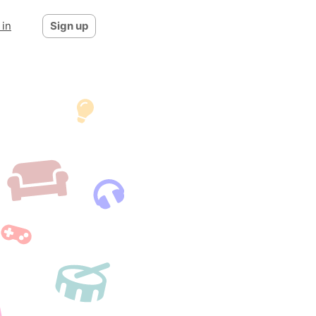
 in
Sign up