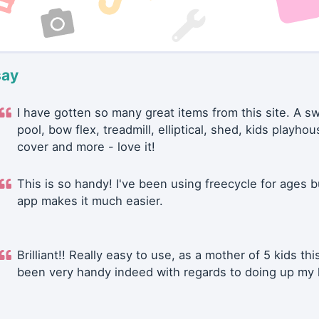
say
I have gotten so many great items from this site. A 
pool, bow flex, treadmill, elliptical, shed, kids playhou
cover and more - love it!
This is so handy! I've been using freecycle for ages b
app makes it much easier.
Brilliant!! Really easy to use, as a mother of 5 kids thi
been very handy indeed with regards to doing up my