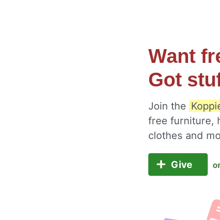
Want fr
Got stu
Join the
Koppi
free furniture,
clothes and m
Give
o