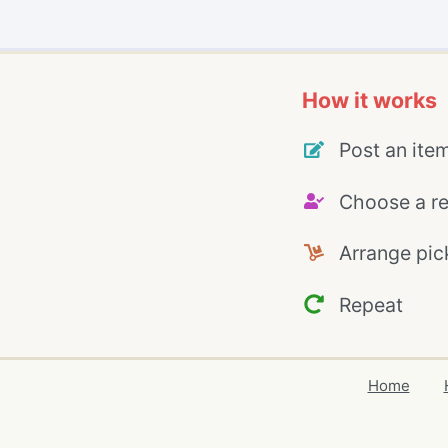
How it works
Post an ite
Choose a re
Arrange pic
Repeat
Home