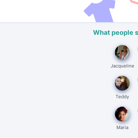
What people 
Jacqueline
Teddy
Maria