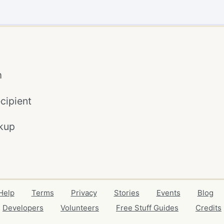
m
cipient
kup
Help
Terms
Privacy
Stories
Events
Blog
Developers
Volunteers
Free Stuff Guides
Credits