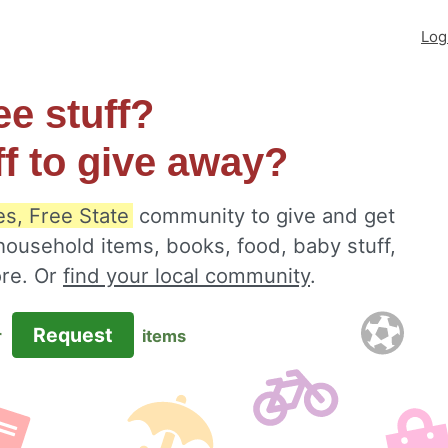
Log
ee stuff?
ff to give away?
es, Free State
community to give and get
 household items, books, food, baby stuff,
ore. Or
find your local community
.
Request
r
items