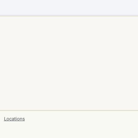
Locations