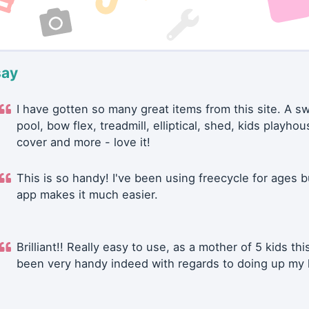
say
I have gotten so many great items from this site. A 
pool, bow flex, treadmill, elliptical, shed, kids playhou
cover and more - love it!
This is so handy! I've been using freecycle for ages b
app makes it much easier.
Brilliant!! Really easy to use, as a mother of 5 kids thi
been very handy indeed with regards to doing up my