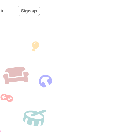
 in
Sign up