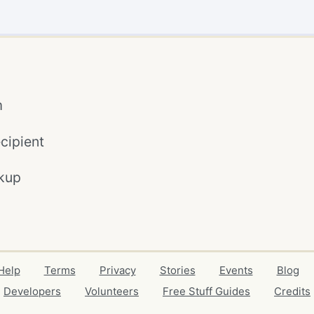
m
cipient
kup
Help
Terms
Privacy
Stories
Events
Blog
Developers
Volunteers
Free Stuff Guides
Credits