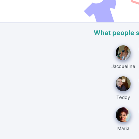
What people 
Jacqueline
Teddy
Maria