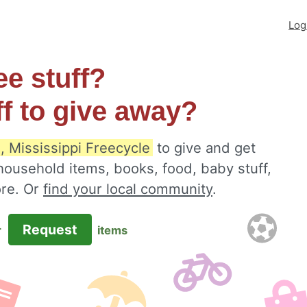
Log
ee stuff?
ff to give away?
, Mississippi Freecycle
to give and get
 household items, books, food, baby stuff,
ore. Or
find your local community
.
Request
r
items