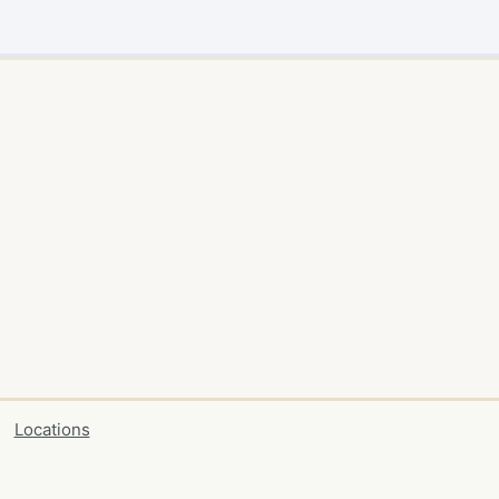
Locations