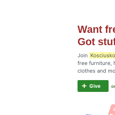
Want fr
Got stu
Join
Kosciusko
free furniture,
clothes and m
Give
o