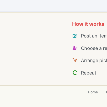
How it works
Post an ite
Choose a re
Arrange pic
Repeat
Home