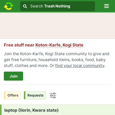
Lo
Search
Search
Trash Nothing
Search text
Free stuff near
Koton-Karfe, Kogi State
Join the Koton-Karfe, Kogi State community to give and
get free furniture, household items, books, food, baby
stuff, clothes and more. Or
find your local community
.
Join
Offers
Requests
Options
Request:
laptop (Ilorin, Kwara state)