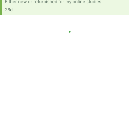
Either new or refurbished for my online studies
26d