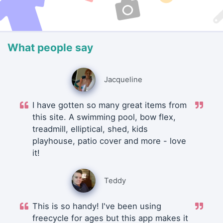
What people say
Jacqueline
I have gotten so many great items from
this site. A swimming pool, bow flex,
treadmill, elliptical, shed, kids
playhouse, patio cover and more - love
it!
Teddy
This is so handy! I've been using
freecycle for ages but this app makes it