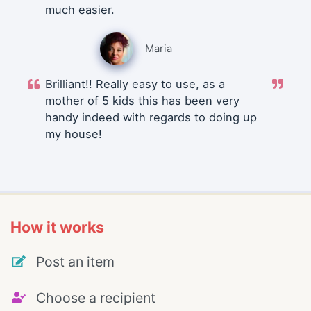
much easier.
Maria
Brilliant!! Really easy to use, as a
mother of 5 kids this has been very
handy indeed with regards to doing up
my house!
How it works
Post an item
Choose a recipient