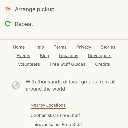
Arrange pickup
Repeat
Home
Help
Terms
Privacy
Stories
Events
Blog
Locations
Developers
Volunteers
Free Stuff Guides
Credits
With thousands of local
groups from all
around the world
Nearby Locations
Chottanikkara Free Stuff
Thiruvankulam Free Stuff