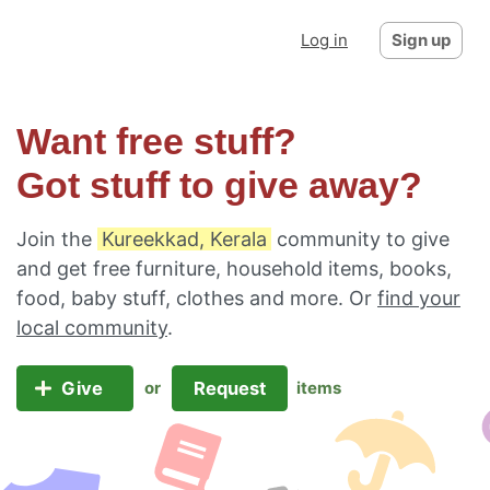
Log in
Sign up
Want free stuff?
Got stuff to give away?
Join the
Kureekkad, Kerala
community to give
and get free furniture, household items, books,
food, baby stuff, clothes and more. Or
find your
local community
.
Give
Request
or
items