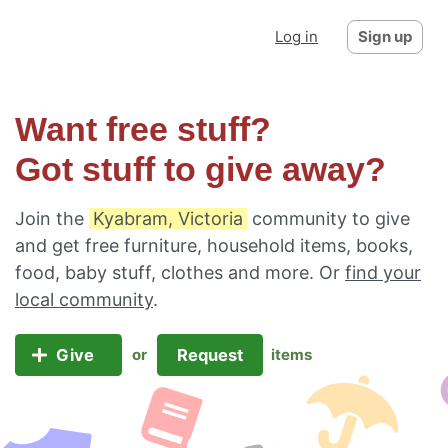
Log in
Sign up
Want free stuff?
Got stuff to give away?
Join the
Kyabram, Victoria
community to give
and get free furniture, household items, books,
food, baby stuff, clothes and more. Or
find your
local community
.
Give
Request
or
items