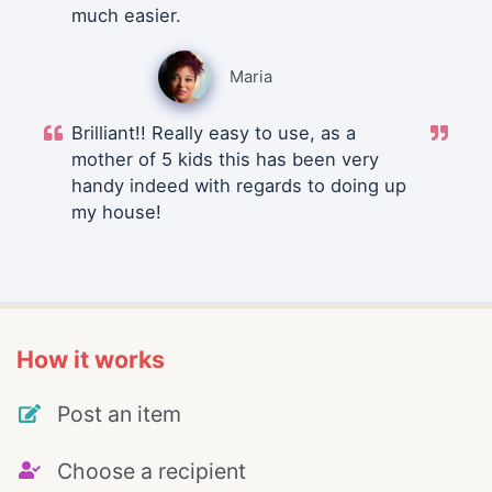
much easier.
Maria
Brilliant!! Really easy to use, as a
mother of 5 kids this has been very
handy indeed with regards to doing up
my house!
How it works
Post an item
Choose a recipient