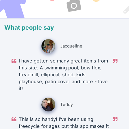
What people say
Jacqueline
I have gotten so many great items from
this site. A swimming pool, bow flex,
treadmill, elliptical, shed, kids
playhouse, patio cover and more - love
it!
Teddy
This is so handy! I've been using
freecycle for ages but this app makes it