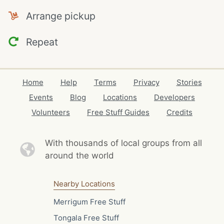
Arrange pickup
Repeat
Home
Help
Terms
Privacy
Stories
Events
Blog
Locations
Developers
Volunteers
Free Stuff Guides
Credits
With thousands of local
groups from all
around the world
Nearby Locations
Merrigum Free Stuff
Tongala Free Stuff