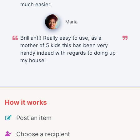
much easier.
Maria
Brilliant!! Really easy to use, as a
mother of 5 kids this has been very
handy indeed with regards to doing up
my house!
How it works
Post an item
Choose a recipient