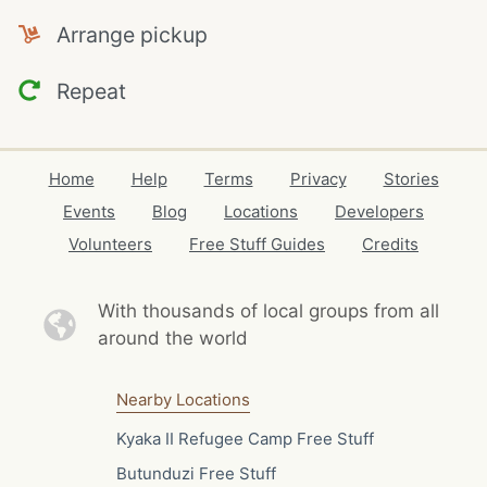
Arrange pickup
Repeat
Home
Help
Terms
Privacy
Stories
Events
Blog
Locations
Developers
Volunteers
Free Stuff Guides
Credits
With thousands of local
groups from all
around the world
Nearby Locations
Kyaka II Refugee Camp Free Stuff
Butunduzi Free Stuff