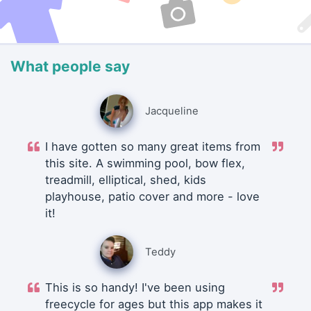
What people say
Jacqueline
I have gotten so many great items from
this site. A swimming pool, bow flex,
treadmill, elliptical, shed, kids
playhouse, patio cover and more - love
it!
Teddy
This is so handy! I've been using
freecycle for ages but this app makes it