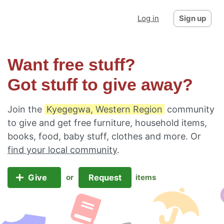
Log in
Sign up
Want free stuff?
Got stuff to give away?
Join the
Kyegegwa, Western Region
community
to give and get free furniture, household items,
books, food, baby stuff, clothes and more. Or
find your local community
.
Give
Request
or
items