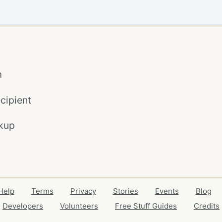
m
cipient
kup
Help
Terms
Privacy
Stories
Events
Blog
Developers
Volunteers
Free Stuff Guides
Credits