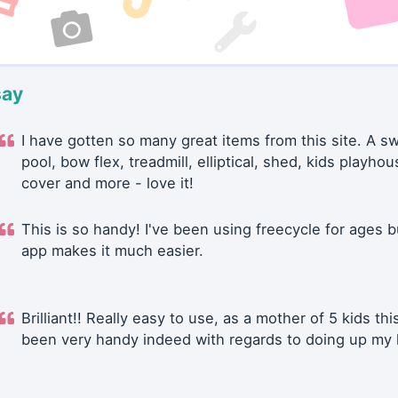
say
I have gotten so many great items from this site. A 
pool, bow flex, treadmill, elliptical, shed, kids playhou
cover and more - love it!
This is so handy! I've been using freecycle for ages b
app makes it much easier.
Brilliant!! Really easy to use, as a mother of 5 kids thi
been very handy indeed with regards to doing up my