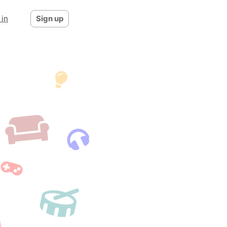
 in
Sign up