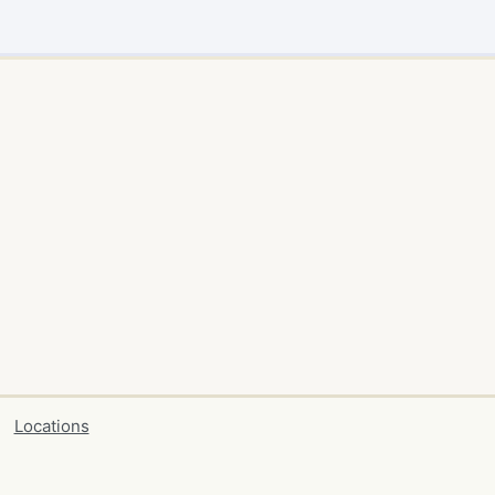
Locations