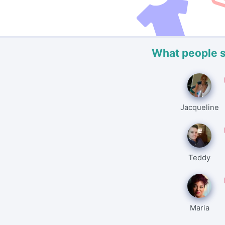
What people 
Jacqueline
Teddy
Maria