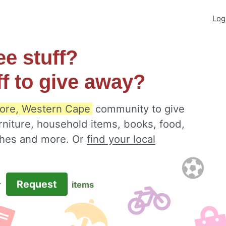
Log
ee stuff?
ff to give away?
ore, Western Cape
community to give
rniture, household items, books, food,
othes and more. Or
find your local
Request
r
items