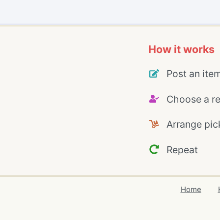
How it works
Post an ite
Choose a re
Arrange pic
Repeat
Home