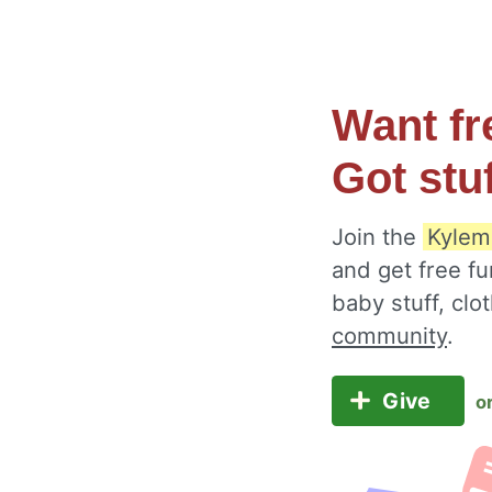
Want fr
Got stu
Join the
Kylem
and get free fu
baby stuff, cl
community
.
Give
o