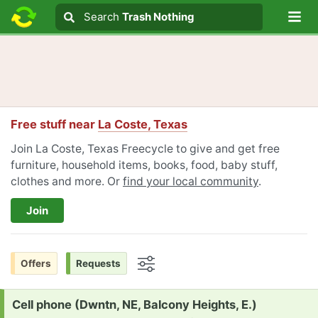
Lo
Search
Search
Trash Nothing
Search text
Free stuff near
La Coste, Texas
Join La Coste, Texas Freecycle to give and get free
furniture, household items, books, food, baby stuff,
clothes and more. Or
find your local community
.
Join
Offers
Requests
Options
Request:
Cell phone (Dwntn, NE, Balcony Heights, E.)