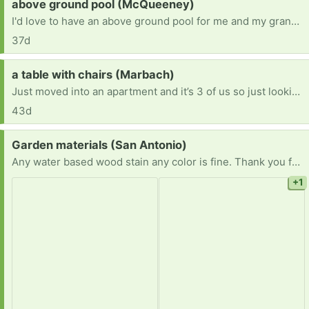
Request:
above ground pool (McQueeney)
I'd love to have an above ground pool for me and my grandson.
37d
Request:
a table with chairs (Marbach)
Just moved into an apartment and it’s 3 of us so just looking for a table with 3-4 chairs. Willing to pick up!
43d
Request:
Garden materials (San Antonio)
Any water based wood stain any color is fine. Thank you for considering.
+1