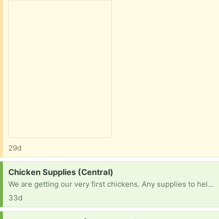
29d
Request:
Chicken Supplies (Central)
We are getting our very first chickens. Any supplies to help. Give us ideas. Thank you
33d