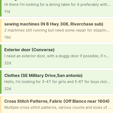
Hi there I’m looking for a dining table for 4 preferably with chairs. I can pick up but if you’re able to drop off that would help save me a bit more money.
11d
Free:
sewing machines (N B Hwy 306, Riverchase sub)
2 machines still running but need some repair for stippling. One is a singer, another a brother. All parts, covers and booklets are included
19d
Request:
Exterior door (Converse)
I need an exterior door, with a doggy door if possible, if not I just need a 32x80 exterior and I can add a door later
22d
Request:
Clothes (SE Military Drive,San antonio)
Hello, I’m looking for 3-4T for girls and 5-6T for boys clothes if you have. Also shoes size 11 -11.5 for boys and 7-8 for girls. Thank you so much!
22d
Free:
Cross Stitch Patterns, Fabric (Off Blanco near 1604)
Multiple cross stitch patterns, various counts and sizes of fabric