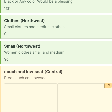
Black or Any color Would be a blessing.
10h
Request:
Clothes (Northwest)
Small clothes and medium clothes
9d
Request:
Small (Northwest)
Women clothes small and medium
9d
Free:
couch and loveseat (Central)
Free couch and loveseat
+2