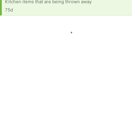
Kitchen items that are being thrown away
75d