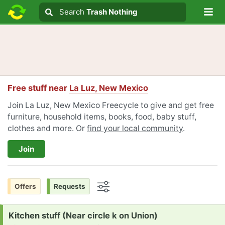
Lo
Search
Search
Trash Nothing
Search text
Free stuff near
La Luz, New Mexico
Join La Luz, New Mexico Freecycle to give and get free
furniture, household items, books, food, baby stuff,
clothes and more. Or
find your local community
.
Join
Offers
Requests
Options
Request:
Kitchen stuff (Near circle k on Union)