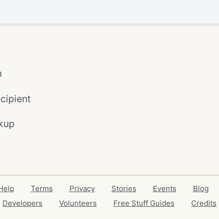
m
cipient
kup
Help
Terms
Privacy
Stories
Events
Blog
Developers
Volunteers
Free Stuff Guides
Credits