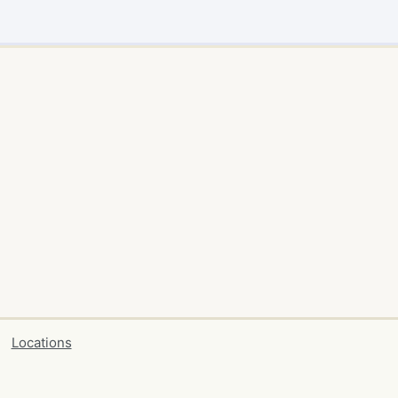
Locations