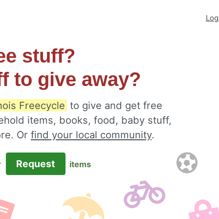
Log
ee stuff?
ff to give away?
inois Freecycle
to give and get free
ehold items, books, food, baby stuff,
ore. Or
find your local community
.
Request
r
items