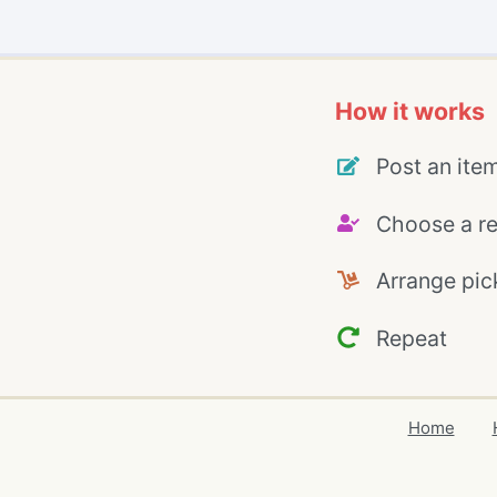
How it works
Post an ite
Choose a re
Arrange pic
Repeat
Home