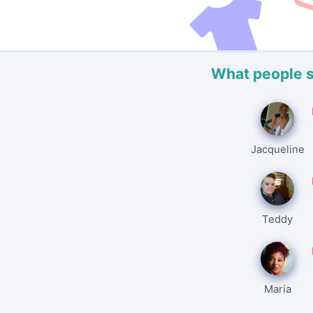
What people 
Jacqueline
Teddy
Maria