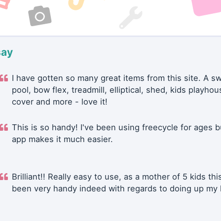
say
I have gotten so many great items from this site. A 
pool, bow flex, treadmill, elliptical, shed, kids playhou
cover and more - love it!
This is so handy! I've been using freecycle for ages b
app makes it much easier.
Brilliant!! Really easy to use, as a mother of 5 kids thi
been very handy indeed with regards to doing up my