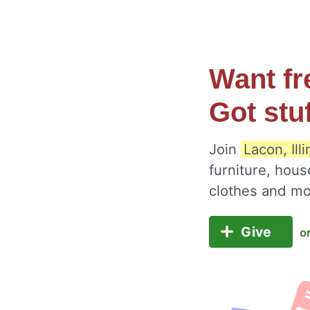
Want fr
Got stu
Join
Lacon, Ill
furniture, hous
clothes and m
Give
o