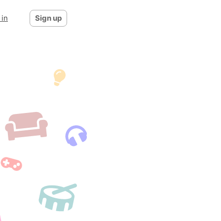
 in
Sign up