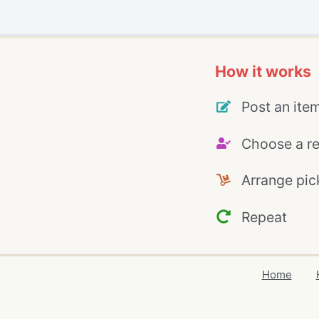
How it works
Post an ite
Choose a re
Arrange pic
Repeat
Home