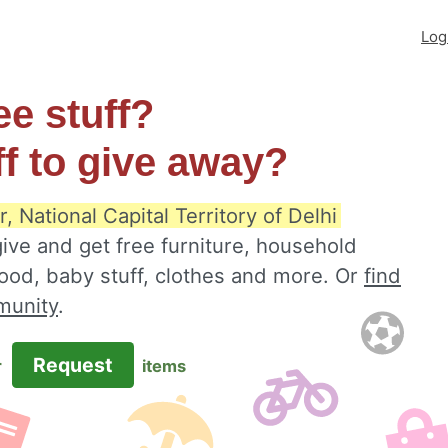
Log
ee stuff?
ff to give away?
, National Capital Territory of Delhi
ive and get free furniture, household
food, baby stuff, clothes and more. Or
find
munity
.
Request
r
items