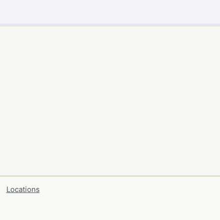
Locations