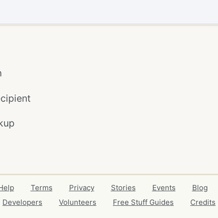
m
cipient
kup
Help
Terms
Privacy
Stories
Events
Blog
Developers
Volunteers
Free Stuff Guides
Credits