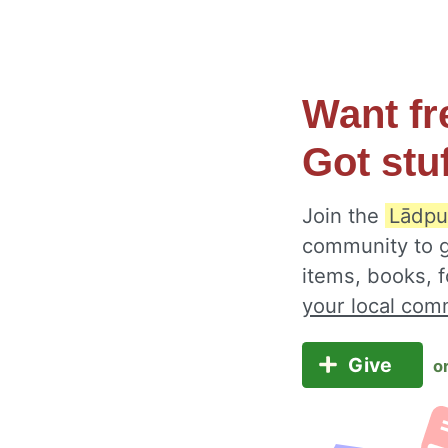
Want fr
Got stu
Join the
Lādpur
community to g
items, books, 
your local com
Give
o