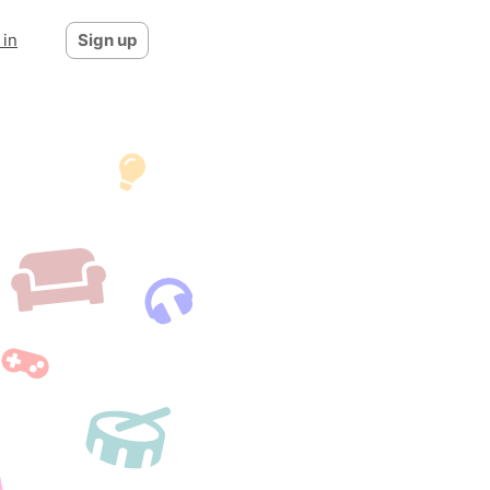
 in
Sign up