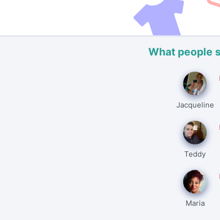
What people 
Jacqueline
Teddy
Maria