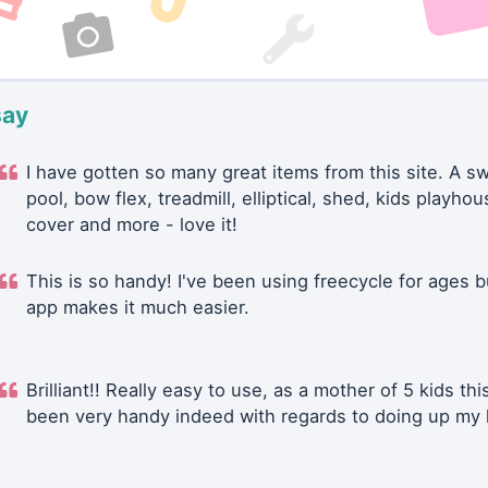
say
I have gotten so many great items from this site. A 
pool, bow flex, treadmill, elliptical, shed, kids playhou
cover and more - love it!
This is so handy! I've been using freecycle for ages b
app makes it much easier.
Brilliant!! Really easy to use, as a mother of 5 kids thi
been very handy indeed with regards to doing up my