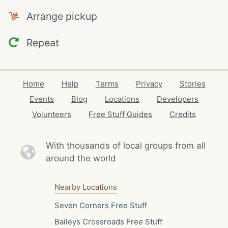
Arrange pickup
Repeat
Home
Help
Terms
Privacy
Stories
Events
Blog
Locations
Developers
Volunteers
Free Stuff Guides
Credits
With thousands of local
groups from all
around the world
Nearby Locations
Seven Corners Free Stuff
Baileys Crossroads Free Stuff