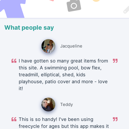
What people say
Jacqueline
I have gotten so many great items from
this site. A swimming pool, bow flex,
treadmill, elliptical, shed, kids
playhouse, patio cover and more - love
it!
Teddy
This is so handy! I've been using
freecycle for ages but this app makes it