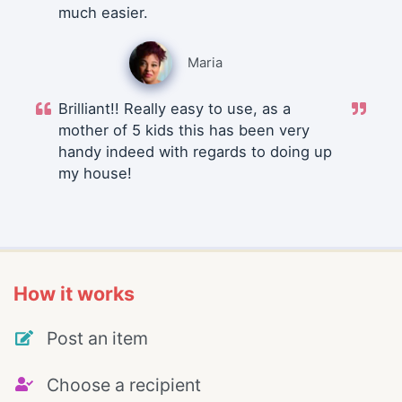
much easier.
Maria
Brilliant!! Really easy to use, as a
mother of 5 kids this has been very
handy indeed with regards to doing up
my house!
How it works
Post an item
Choose a recipient