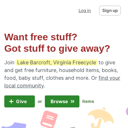
Log in
Sign up
Want free stuff?
Got stuff to give away?
Join
Lake Barcroft, Virginia Freecycle
to give
and get free furniture, household items, books,
food, baby stuff, clothes and more. Or
find your
local community
.
Give
Browse
or
items