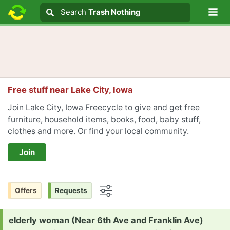
Lo
Search
Search
Trash Nothing
Search text
Free stuff near
Lake City, Iowa
Join Lake City, Iowa Freecycle to give and get free
furniture, household items, books, food, baby stuff,
clothes and more. Or
find your local community
.
Join
Offers
Requests
Options
Request:
elderly woman (Near 6th Ave and Franklin Ave)