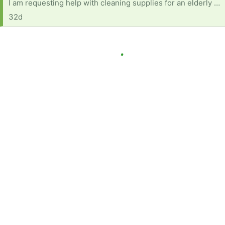
I am requesting help with cleaning supplies for an elderly woman with several health concerns. She also is on fixed income (as many are) and currently has no reliable transportation. Below is a list of products and items needed: Dish soap Multi-purpose cleaner (fabuloso or equivalent) A mop with bucket Windex Comet or soft scrub Disinfecting wipes Paper towels Rags for cleaning Scrub Daddy or sponges Brillo pads Toilet bowl cleaner Anything will help and will be very much appreciated.
32d