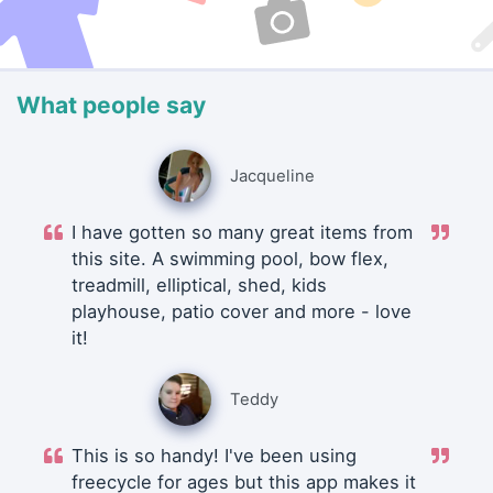
What people say
Jacqueline
I have gotten so many great items from
this site. A swimming pool, bow flex,
treadmill, elliptical, shed, kids
playhouse, patio cover and more - love
it!
Teddy
This is so handy! I've been using
freecycle for ages but this app makes it