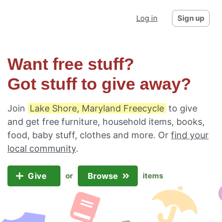
Log in
Sign up
Want free stuff?
Got stuff to give away?
Join
Lake Shore, Maryland Freecycle
to give
and get free furniture, household items, books,
food, baby stuff, clothes and more. Or
find your
local community
.
Give
Browse
or
items