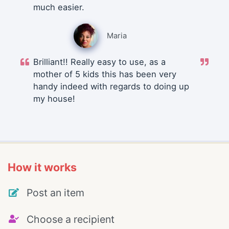
much easier.
Maria
Brilliant!! Really easy to use, as a
mother of 5 kids this has been very
handy indeed with regards to doing up
my house!
How it works
Post an item
Choose a recipient