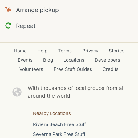
Arrange pickup
Repeat
Home
Help
Terms
Privacy
Stories
Events
Blog
Locations
Developers
Volunteers
Free Stuff Guides
Credits
With thousands of local
groups from all
around the world
Nearby Locations
Riviera Beach Free Stuff
Severna Park Free Stuff