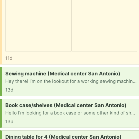
11d
Request:
Sewing machine (Medical center San Antonio)
Hey there! I’m on the lookout for a working sewing machine. Unfortunately I lost my old singer machine to a pawn shop when I was struggling and it would be a blessing to get another.
13d
Request:
Book case/shelves (Medical center San Antonio)
Hello I’m looking for a book case or some other kind of shelves if you could bless me that would help out a ton.
13d
Request:
Dining table for 4 (Medical center San Antonio)