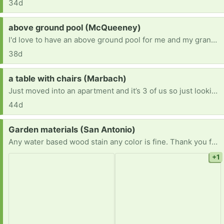
34d
Request:
above ground pool (McQueeney)
I'd love to have an above ground pool for me and my grandson.
38d
Request:
a table with chairs (Marbach)
Just moved into an apartment and it’s 3 of us so just looking for a table with 3-4 chairs. Willing to pick up!
44d
Request:
Garden materials (San Antonio)
Any water based wood stain any color is fine. Thank you for considering.
+1