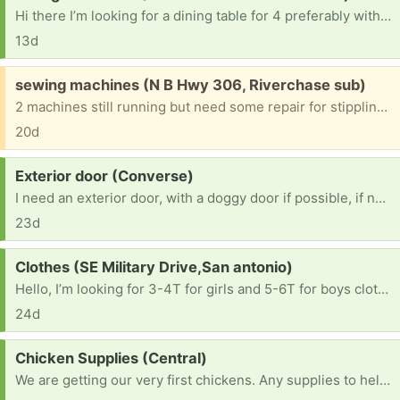
Hi there I’m looking for a dining table for 4 preferably with chairs. I can pick up but if you’re able to drop off that would help save me a bit more money.
13d
Free:
sewing machines (N B Hwy 306, Riverchase sub)
2 machines still running but need some repair for stippling. One is a singer, another a brother. All parts, covers and booklets are included
20d
Request:
Exterior door (Converse)
I need an exterior door, with a doggy door if possible, if not I just need a 32x80 exterior and I can add a door later
23d
Request:
Clothes (SE Military Drive,San antonio)
Hello, I’m looking for 3-4T for girls and 5-6T for boys clothes if you have. Also shoes size 11 -11.5 for boys and 7-8 for girls. Thank you so much!
24d
Request:
Chicken Supplies (Central)
We are getting our very first chickens. Any supplies to help. Give us ideas. Thank you