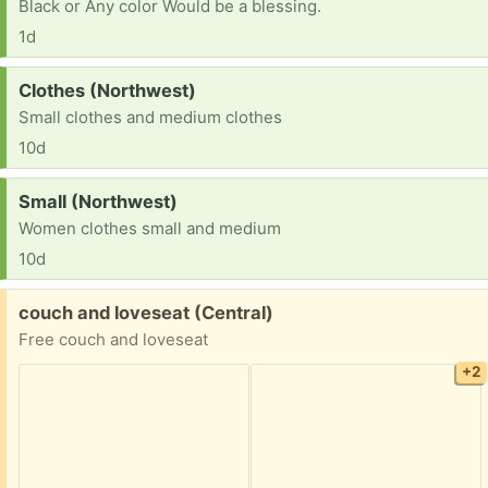
Black or Any color Would be a blessing.
1d
Request:
Clothes (Northwest)
Small clothes and medium clothes
10d
Request:
Small (Northwest)
Women clothes small and medium
10d
Free:
couch and loveseat (Central)
Free couch and loveseat
+2