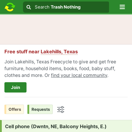
Lo
Search
Search
Trash Nothing
Search text
Free stuff near
Lakehills, Texas
Join Lakehills, Texas Freecycle to give and get free
furniture, household items, books, food, baby stuff,
clothes and more. Or
find your local community
.
Join
Offers
Requests
Options
Request:
Cell phone (Dwntn, NE, Balcony Heights, E.)