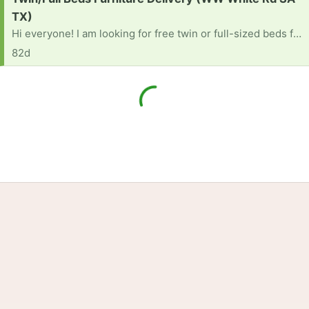
TX)
Hi everyone! I am looking for free twin or full-sized beds for my kids. I am also looking for any other kids' bedroom furniture, like dressers or nightstands, that you might be getting rid of.We unfortunately do not have a truck or a large vehicle to transport these items. If anyone has items to donate and would be willing to deliver them to my place, it would be an incredible help to our family.Thank you so much in advance for your kindness and generosity [ Items received in response to this request will be resold ]
82d