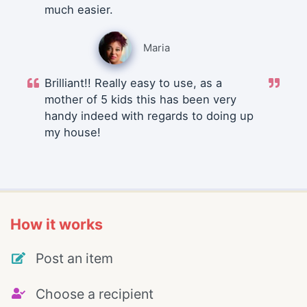
much easier.
Maria
Brilliant!! Really easy to use, as a
mother of 5 kids this has been very
handy indeed with regards to doing up
my house!
How it works
Post an item
Choose a recipient