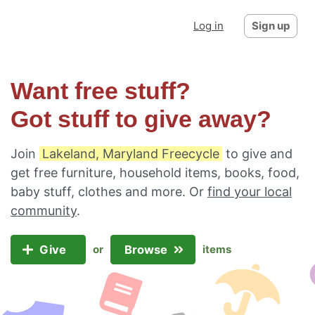
Log in
Sign up
Want free stuff?
Got stuff to give away?
Join
Lakeland, Maryland Freecycle
to give and
get free furniture, household items, books, food,
baby stuff, clothes and more. Or
find your local
community
.
Give
Browse
or
items