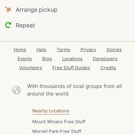
Arrange pickup
Repeat
Home
Help
Terms
Privacy
Stories
Events
Blog
Locations
Developers
Volunteers
Free Stuff Guides
Credits
With thousands of local
groups from all
around the world
Nearby Locations
Mount Winans Free Stuff
Morrell Park Free Stuff