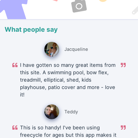
What people say
Jacqueline
I have gotten so many great items from
this site. A swimming pool, bow flex,
treadmill, elliptical, shed, kids
playhouse, patio cover and more - love
it!
Teddy
This is so handy! I've been using
freecycle for ages but this app makes it