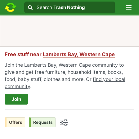
Lo
Search
Search
Trash Nothing
Search text
Free stuff near
Lamberts Bay, Western Cape
Join the Lamberts Bay, Western Cape community to
give and get free furniture, household items, books,
food, baby stuff, clothes and more. Or
find your local
community
.
Join
Offers
Requests
Options