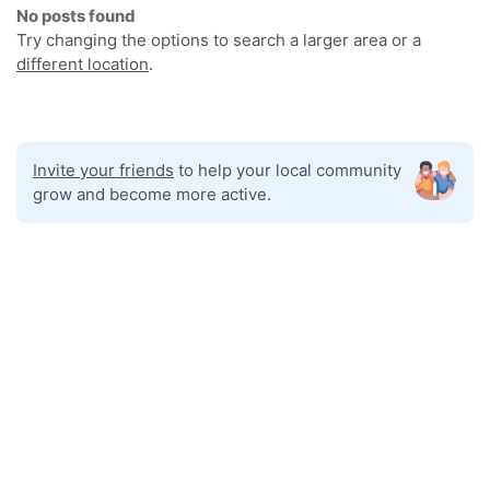
No posts found
Try changing the options to search a larger area or a
different location
.
Invite your friends
to help your local community
grow and become more active.