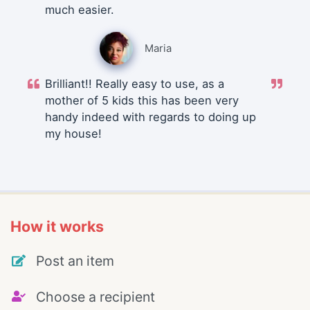
much easier.
Maria
Brilliant!! Really easy to use, as a
mother of 5 kids this has been very
handy indeed with regards to doing up
my house!
How it works
Post an item
Choose a recipient