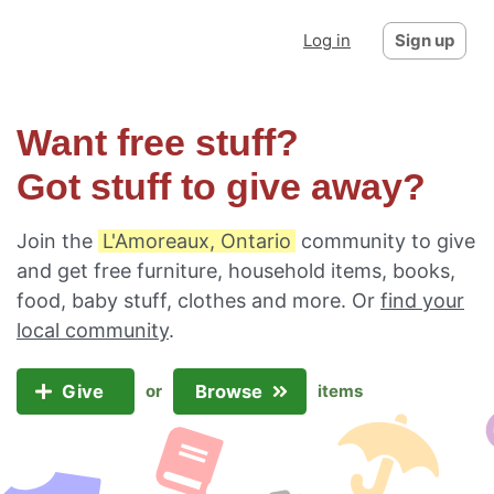
Log in
Sign up
Want free stuff?
Got stuff to give away?
Join the
L'Amoreaux, Ontario
community to give
and get free furniture, household items, books,
food, baby stuff, clothes and more. Or
find your
local community
.
Give
Browse
or
items