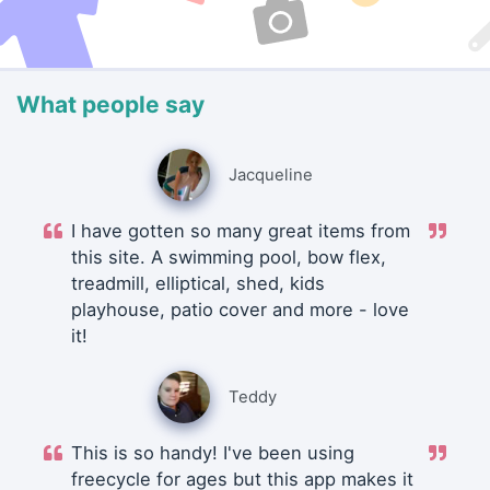
What people say
Jacqueline
I have gotten so many great items from
this site. A swimming pool, bow flex,
treadmill, elliptical, shed, kids
playhouse, patio cover and more - love
it!
Teddy
This is so handy! I've been using
freecycle for ages but this app makes it