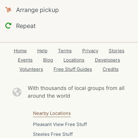
Arrange pickup
Repeat
Home
Help
Terms
Privacy
Stories
Events
Blog
Locations
Developers
Volunteers
Free Stuff Guides
Credits
With thousands of local
groups from all
around the world
Nearby Locations
Pleasant View Free Stuff
Steeles Free Stuff