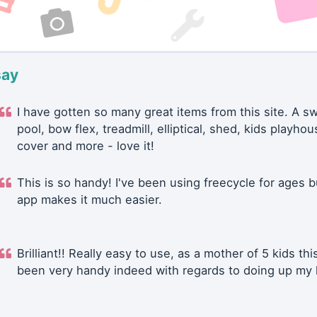
say
I have gotten so many great items from this site. A 
pool, bow flex, treadmill, elliptical, shed, kids playhou
cover and more - love it!
This is so handy! I've been using freecycle for ages b
app makes it much easier.
Brilliant!! Really easy to use, as a mother of 5 kids thi
been very handy indeed with regards to doing up my