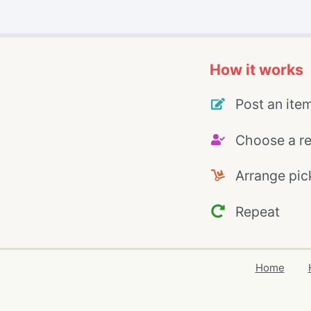
How it works
Post an ite
Choose a re
Arrange pic
Repeat
Home