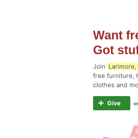
Want fr
Got stu
Join
Larimore,
free furniture,
clothes and m
Give
o