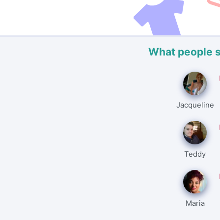
What people 
Jacqueline
Teddy
Maria