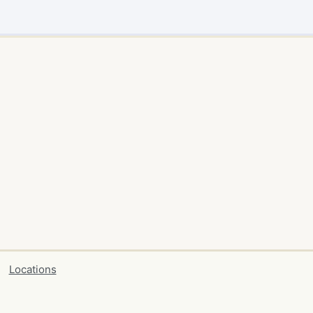
Locations