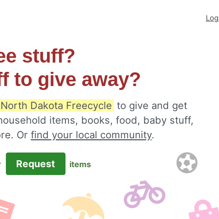
Log
ee stuff?
ff to give away?
 North Dakota Freecycle
to give and get
 household items, books, food, baby stuff,
ore. Or
find your local community
.
Request
r
items