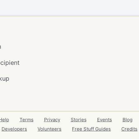
m
cipient
kup
Help
Terms
Privacy
Stories
Events
Blog
Developers
Volunteers
Free Stuff Guides
Credits