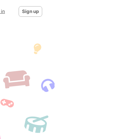
 in
Sign up