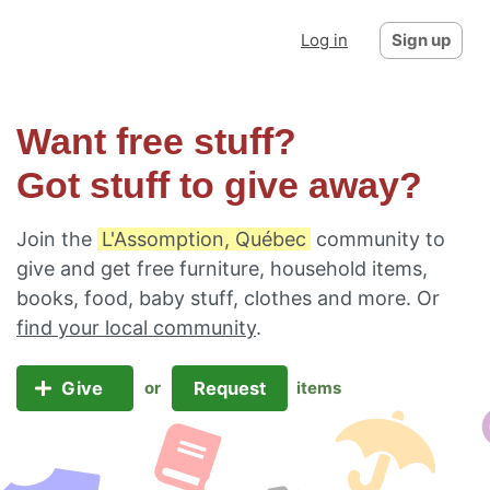
Log in
Sign up
Want free stuff?
Got stuff to give away?
Join the
L'Assomption, Québec
community to
give and get free furniture, household items,
books, food, baby stuff, clothes and more. Or
find your local community
.
Give
Request
or
items