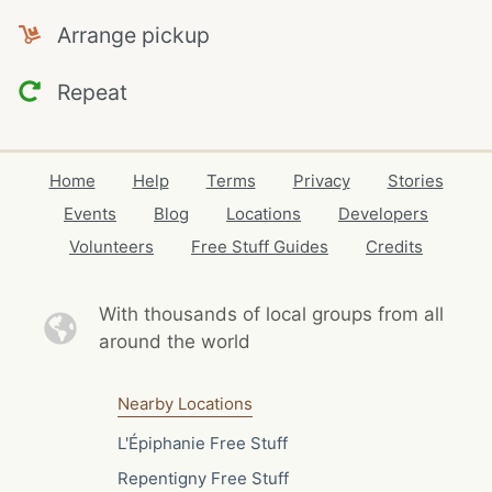
Arrange pickup
Repeat
Home
Help
Terms
Privacy
Stories
Events
Blog
Locations
Developers
Volunteers
Free Stuff Guides
Credits
With thousands of local
groups from all
around the world
Nearby Locations
L'Épiphanie Free Stuff
Repentigny Free Stuff