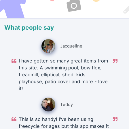
What people say
Jacqueline
I have gotten so many great items from
this site. A swimming pool, bow flex,
treadmill, elliptical, shed, kids
playhouse, patio cover and more - love
it!
Teddy
This is so handy! I've been using
freecycle for ages but this app makes it