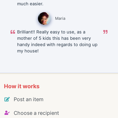
much easier.
Maria
Brilliant!! Really easy to use, as a
mother of 5 kids this has been very
handy indeed with regards to doing up
my house!
How it works
Post an item
Choose a recipient