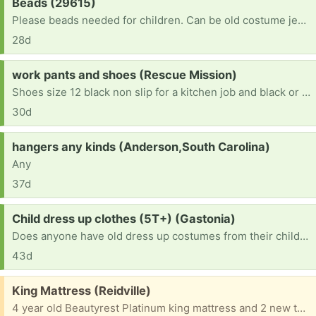
Request:
Beads (29615)
Please beads needed for children. Can be old costume jewelry, beaded purses, and/or beads and jewelry findings that need a home. Thank you :)
28d
Request:
work pants and shoes (Rescue Mission)
Shoes size 12 black non slip for a kitchen job and black or blue jean 34-34.
30d
Request:
hangers any kinds (Anderson,South Carolina)
Any
37d
Request:
Child dress up clothes (5T+) (Gastonia)
Does anyone have old dress up costumes from their children they no longer use? I can mend ones with little holes, and welcome them, as well! We would greatly appreciate them! Thank you!
43d
Free:
King Mattress (Reidville)
4 year old Beautyrest Platinum king mattress and 2 new twin boxsprings. Mattress was too soft for me. Must come pick them up as a set.