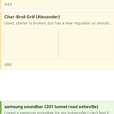
44d
Free:
Char-Broil Grill (Alexander)
Used, starter is broken, but has a new regulator so should catch fine with match. Comes with all the cookware in Picture.
48d
Request:
samsung soundbar (201 tunnel road asheville)
I need a samsung soundbar for my subwoofer.I can't feel like my subwoofer to my t.V until I have a soundbar, that can pick up the signal [ Items received in response to this request will be resold ]