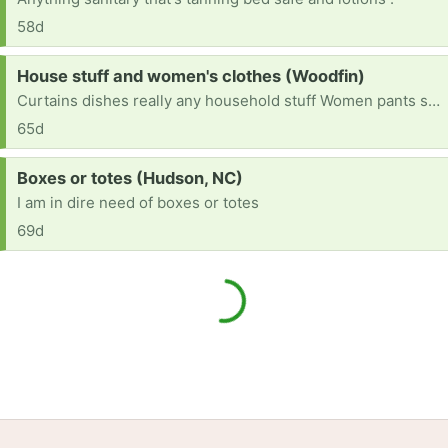
58d
Request:
House stuff and women's clothes (Woodfin)
Curtains dishes really any household stuff Women pants size 4.5.6 depending on brands. Size 8 or 81/2 women shoes im starting from scratch and anything is very appreciated.
65d
Request:
Boxes or totes (Hudson, NC)
I am in dire need of boxes or totes
69d