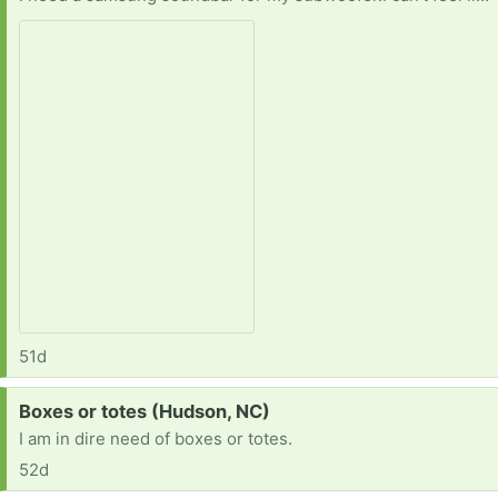
51d
Request:
Boxes or totes (Hudson, NC)
I am in dire need of boxes or totes.
52d