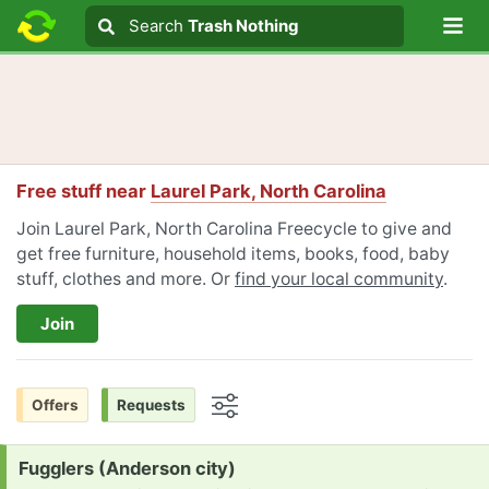
Lo
Search
Search
Trash Nothing
Search text
Free stuff near
Laurel Park, North Carolina
Join Laurel Park, North Carolina Freecycle to give and
get free furniture, household items, books, food, baby
stuff, clothes and more. Or
find your local community
.
Join
Offers
Requests
Options
Request:
Fugglers (Anderson city)