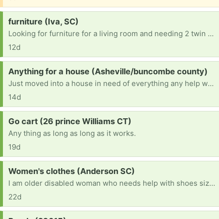
Request:
furniture (Iva, SC)
Looking for furniture for a living room and needing 2 twin beds and a king size mattress
12d
Request:
Anything for a house (Asheville/buncombe county)
Just moved into a house in need of everything any help would be greatly appreciated thank you so much in advance.
14d
Request:
Go cart (26 prince Williams CT)
Any thing as long as long as it works.
19d
Request:
Women's clothes (Anderson SC)
I am older disabled woman who needs help with shoes size 7 and xlarge shorts pants shirts. If anyone has any they do not wear anymore I will so appreciate it. All of this is humiliating but I finally did ask Have blessed day
22d