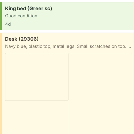
Request:
King bed (Greer sc)
Good condition
4d
Free:
Desk (29306)
Navy blue, plastic top, metal legs. Small scratches on top. Will be disassembled for pick up. H 29.5 x L 142 x 28 inches