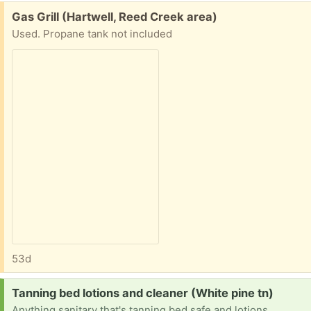
Free:
Gas Grill (Hartwell, Reed Creek area)
Used. Propane tank not included
53d
Request:
Tanning bed lotions and cleaner (White pine tn)
Anything sanitary that's tanning bed safe and lotions .