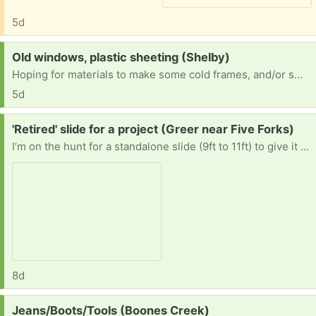
5d
Request:
Old windows, plastic sheeting (Shelby)
Hoping for materials to make some cold frames, and/or small greenhouses before winter...I only get 1014.00 per month and pay 800.00 for a room..doesn't leave much to work with.. anything appreciated
5d
Request:
'Retired' slide for a project (Greer near Five Forks)
I’m on the hunt for a standalone slide (9ft to 11ft) to give it a second life. If you’re getting rid of a backyard slide or an old pool slide, I’ll gladly take the slide off your hands! * Size: 9–11 feet long. * Condition: Plastic or metal is fine. Scratches, a little rust, or small cracks are totally okay with me. * Style: Straight preferred * Note: I’m only looking for the slide itself, not the whole playset!
8d
Request:
Jeans/Boots/Tools (Boones Creek)