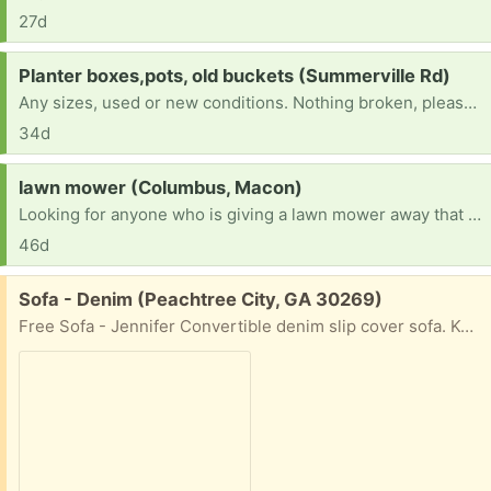
27d
Request:
Planter boxes,pots, old buckets (Summerville Rd)
Any sizes, used or new conditions. Nothing broken, please. My garden is always getting new additions and I need pots and planters for them.
34d
Request:
lawn mower (Columbus, Macon)
Looking for anyone who is giving a lawn mower away that works
46d
Free:
Sofa - Denim (Peachtree City, GA 30269)
Free Sofa - Jennifer Convertible denim slip cover sofa. Kept in smoke free house. 78” long x 33” deep. Must pick up in Peachtree City, GA