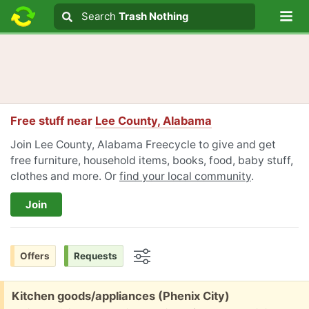
Lo
Search
Search
Trash Nothing
Search text
Free stuff near
Lee County, Alabama
Join Lee County, Alabama Freecycle to give and get
free furniture, household items, books, food, baby stuff,
clothes and more. Or
find your local community
.
Join
Offers
Requests
Options
Free:
Kitchen goods/appliances (Phenix City)