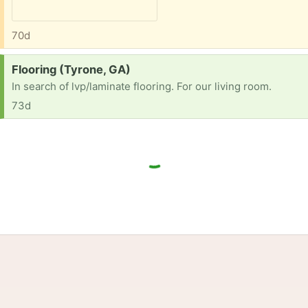
70d
Request:
Flooring (Tyrone, GA)
In search of lvp/laminate flooring. For our living room.
73d