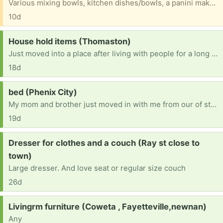
Various mixing bowls, kitchen dishes/bowls, a panini maker, George Foreman grill that we just don’t have a need for but don’t want to toss, either. All gently used and intact.
10d
Request:
House hold items (Thomaston)
Just moved into a place after living with people for a long time, have bedroom stuff, but do not have things like living room furniture, microwave or coffee pot. Any help would be appreciated. Thank you
18d
Request:
bed (Phenix City)
My mom and brother just moved in with me from our of state. We are now in need of a bed. That need at least a queen but if possible a king would be best as my down syndrome brother still wants to sleep with Mom.
19d
Request:
Dresser for clothes and a couch (Ray st close to
town)
Large dresser. And love seat or regular size couch
26d
Request:
Livingrm furniture (Coweta , Fayetteville,newnan)
Any