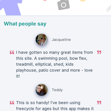
What people say
Jacqueline
I have gotten so many great items from
this site. A swimming pool, bow flex,
treadmill, elliptical, shed, kids
playhouse, patio cover and more - love
it!
Teddy
This is so handy! I've been using
freecycle for ages but this app makes it