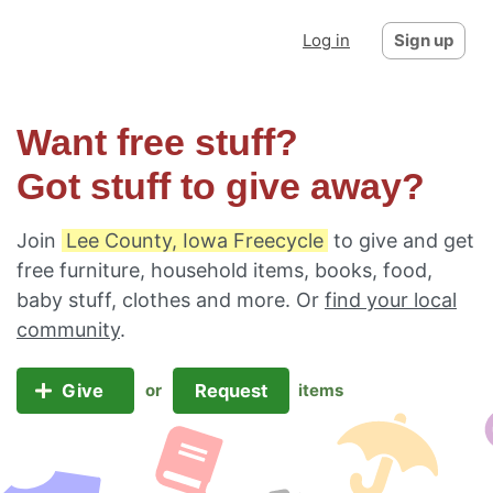
Log in
Sign up
Want free stuff?
Got stuff to give away?
Join
Lee County, Iowa Freecycle
to give and get
free furniture, household items, books, food,
baby stuff, clothes and more. Or
find your local
community
.
Give
Request
or
items