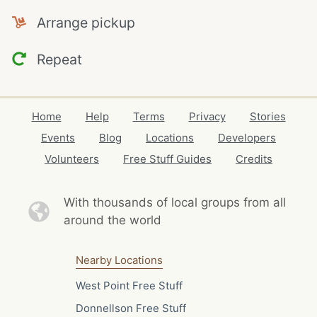
Arrange pickup
Repeat
Home
Help
Terms
Privacy
Stories
Events
Blog
Locations
Developers
Volunteers
Free Stuff Guides
Credits
With thousands of local
groups from all
around the world
Nearby Locations
West Point Free Stuff
Donnellson Free Stuff