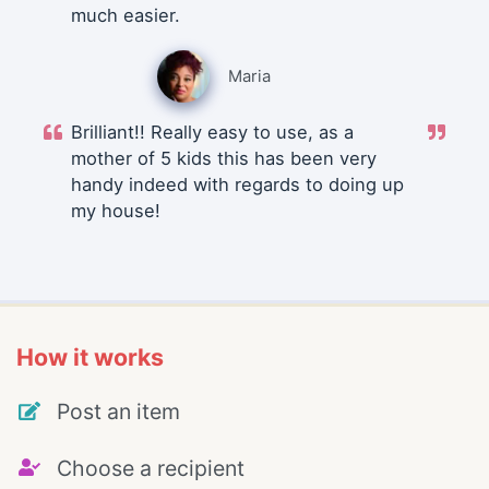
much easier.
Maria
Brilliant!! Really easy to use, as a
mother of 5 kids this has been very
handy indeed with regards to doing up
my house!
How it works
Post an item
Choose a recipient