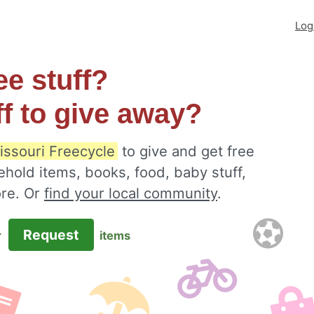
Log
ee stuff?
ff to give away?
issouri Freecycle
to give and get free
ehold items, books, food, baby stuff,
ore. Or
find your local community
.
Request
r
items