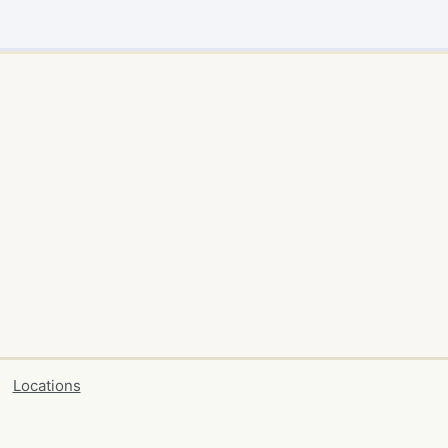
Locations