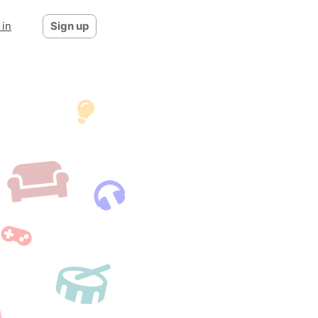
 in
Sign up