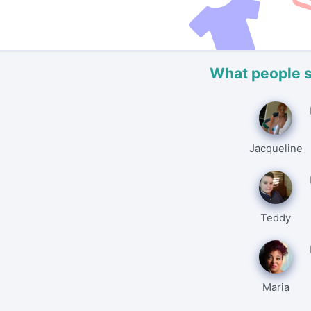
What people 
Jacqueline
Teddy
Maria