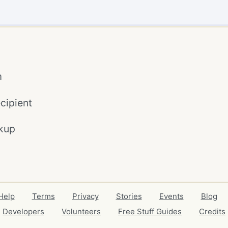
m
cipient
kup
Help
Terms
Privacy
Stories
Events
Blog
Developers
Volunteers
Free Stuff Guides
Credits