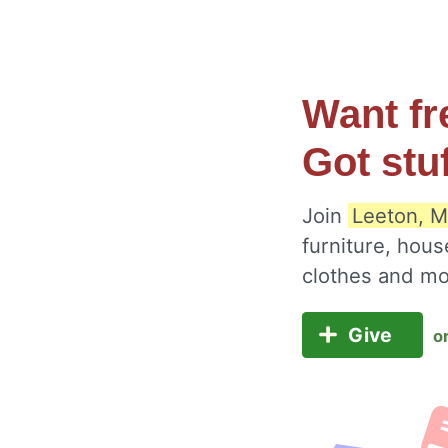
Want fr
Got stu
Join
Leeton, M
furniture, hous
clothes and m
Give
o