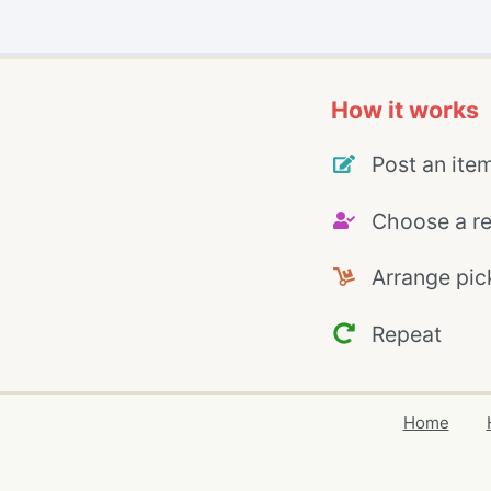
How it works
Post an ite
Choose a re
Arrange pic
Repeat
Home