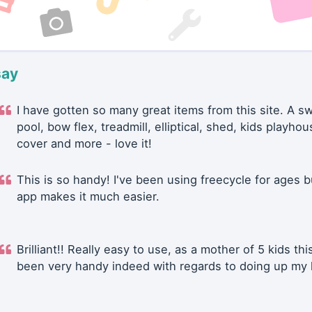
say
I have gotten so many great items from this site. A 
pool, bow flex, treadmill, elliptical, shed, kids playhou
cover and more - love it!
This is so handy! I've been using freecycle for ages b
app makes it much easier.
Brilliant!! Really easy to use, as a mother of 5 kids thi
been very handy indeed with regards to doing up my