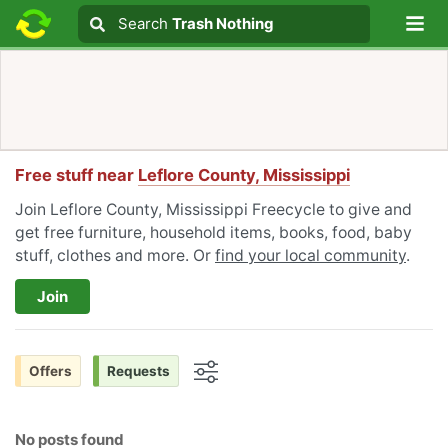
Lo
Search
Search
Trash Nothing
Search text
Free stuff near
Leflore County, Mississippi
Join Leflore County, Mississippi Freecycle to give and
get free furniture, household items, books, food, baby
stuff, clothes and more. Or
find your local community
.
Join
Offers
Requests
Options
No posts found