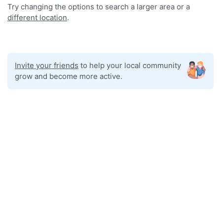
Try changing the options to search a larger area or a
different location
.
Invite your friends
to help your local community
grow and become more active.